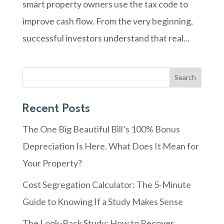
smart property owners use the tax code to
improve cash flow. From the very beginning,
successful investors understand that real...
Search
Recent Posts
The One Big Beautiful Bill’s 100% Bonus
Depreciation Is Here. What Does It Mean for
Your Property?
Cost Segregation Calculator: The 5-Minute
Guide to Knowing If a Study Makes Sense
The Look-Back Study: How to Recover