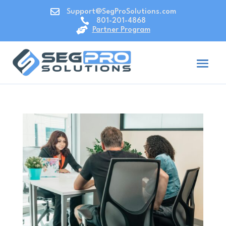

Support@SegProSolutions.com

801-201-4868

Partner Program