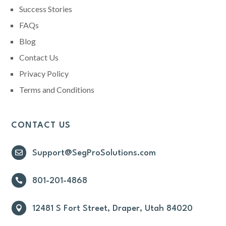
Success Stories
FAQs
Blog
Contact Us
Privacy Policy
Terms and Conditions
CONTACT US

Support@SegProSolutions.com

801-201-4868

12481 S Fort Street, Draper, Utah 84020