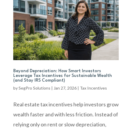
Beyond Depreciation: How Smart Investors
Leverage Tax Incentives for Sustainable Wealth
(and Stay IRS Compliant)
by
SegPro Solutions
|
Jan 27, 2026
|
Tax Incentives
Real estate tax incentives help investors grow
wealth faster and with less friction. Instead of
relying only on rent or slow depreciation,