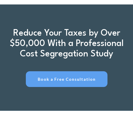
Reduce Your Taxes by Over
$50,000 With a Professional
Cost Segregation Study
Book a Free Consultation