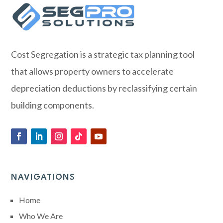
Cost Segregation is a strategic tax planning tool
that allows property owners to accelerate
depreciation deductions by reclassifying certain
building components.
NAVIGATIONS
Home
Who We Are