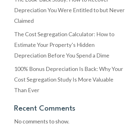
Depreciation You Were Entitled to but Never
Claimed
The Cost Segregation Calculator: How to
Estimate Your Property’s Hidden
Depreciation Before You Spend a Dime
100% Bonus Depreciation Is Back: Why Your
Cost Segregation Study Is More Valuable
Than Ever
Recent Comments
No comments to show.