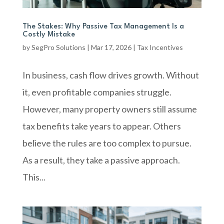
The Stakes: Why Passive Tax Management Is a
Costly Mistake
by
SegPro Solutions
|
Mar 17, 2026
|
Tax Incentives
In business, cash flow drives growth. Without
it, even profitable companies struggle.
However, many property owners still assume
tax benefits take years to appear. Others
believe the rules are too complex to pursue.
As a result, they take a passive approach.
This...