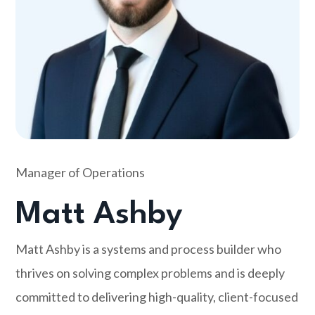
Manager of Operations
Matt Ashby
Matt Ashby is a systems and process builder who
thrives on solving complex problems and is deeply
committed to delivering high-quality, client-focused