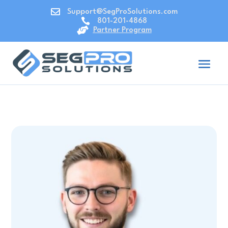

Support@SegProSolutions.com

801-201-4868

Partner Program