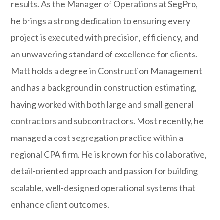
results. As the Manager of Operations at SegPro,
he brings a strong dedication to ensuring every
project is executed with precision, efficiency, and
an unwavering standard of excellence for clients.
Matt holds a degree in Construction Management
and has a background in construction estimating,
having worked with both large and small general
contractors and subcontractors. Most recently, he
managed a cost segregation practice within a
regional CPA firm. He is known for his collaborative,
detail-oriented approach and passion for building
scalable, well-designed operational systems that
enhance client outcomes.