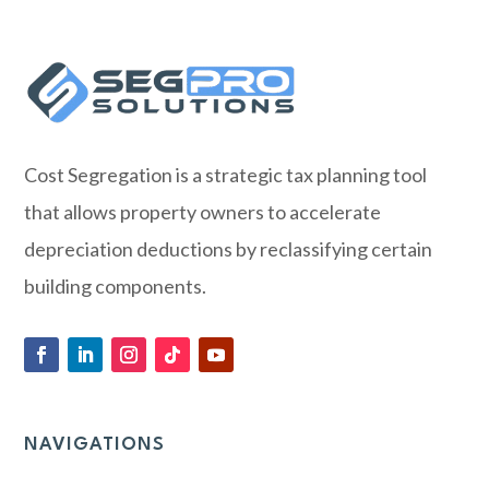
Cost Segregation is a strategic tax planning tool
that allows property owners to accelerate
depreciation deductions by reclassifying certain
building components.
NAVIGATIONS