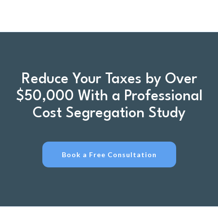
Reduce Your Taxes by Over
$50,000 With a Professional
Cost Segregation Study
Book a Free Consultation