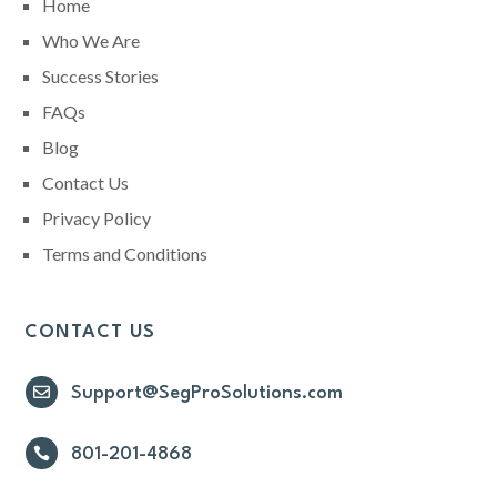
Home
Who We Are
Success Stories
FAQs
Blog
Contact Us
Privacy Policy
Terms and Conditions
CONTACT US

Support@SegProSolutions.com

801-201-4868