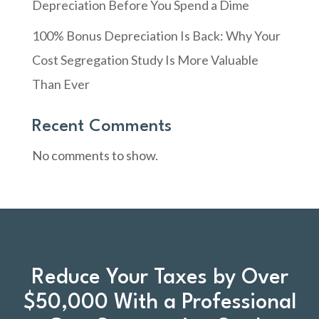
Depreciation Before You Spend a Dime
100% Bonus Depreciation Is Back: Why Your
Cost Segregation Study Is More Valuable
Than Ever
Recent Comments
No comments to show.
Reduce Your Taxes by Over
$50,000 With a Professional