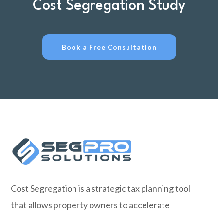
Cost Segregation Study
Book a Free Consultation
Cost Segregation is a strategic tax planning tool
that allows property owners to accelerate