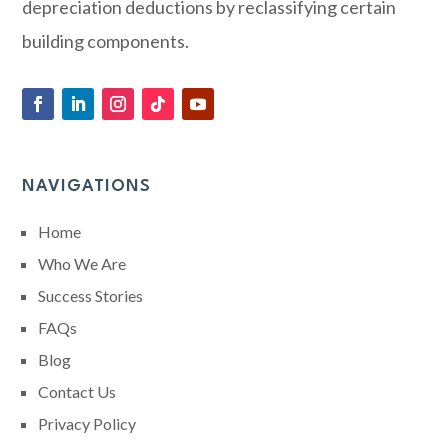
depreciation deductions by reclassifying certain
building components.
NAVIGATIONS
Home
Who We Are
Success Stories
FAQs
Blog
Contact Us
Privacy Policy