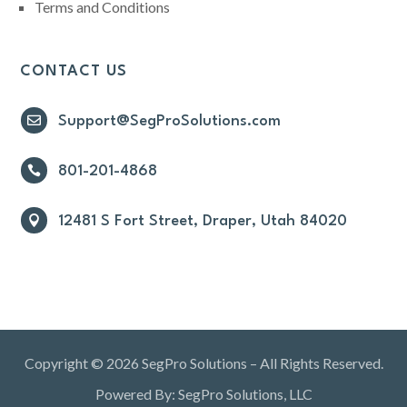
Terms and Conditions
CONTACT US

Support@SegProSolutions.com

801-201-4868

12481 S Fort Street, Draper, Utah 84020
Copyright © 2026 SegPro Solutions – All Rights Reserved.
Powered By: SegPro Solutions, LLC