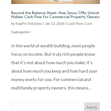
Beyond the Balance Sheet: How Savvy CPAs Unlock
Hidden Cash Flow for Commercial Property Owners
by
SegPro Solutions
|
Jan 12, 2026
|
Cash Flow
,
Cost
Segregation
In the world of wealth building, most people
focus on income. But truly rich people know
that it’s not about how much you make, it’s
about how much you keep and how hard your
money works for you. For commercial and
multifamily property owners, this means...
Search