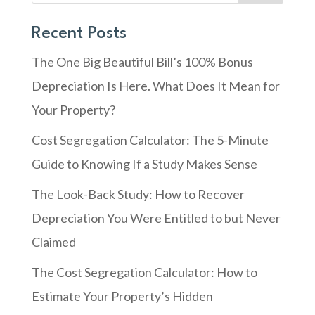
Recent Posts
The One Big Beautiful Bill’s 100% Bonus
Depreciation Is Here. What Does It Mean for
Your Property?
Cost Segregation Calculator: The 5-Minute
Guide to Knowing If a Study Makes Sense
The Look-Back Study: How to Recover
Depreciation You Were Entitled to but Never
Claimed
The Cost Segregation Calculator: How to
Estimate Your Property’s Hidden