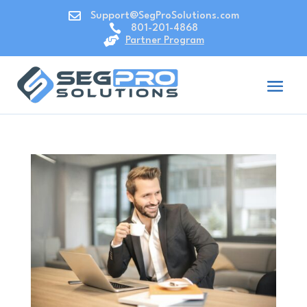

Support@SegProSolutions.com

801-201-4868

Partner Program