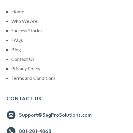
Home
Who We Are
Success Stories
FAQs
Blog
Contact Us
Privacy Policy
Terms and Conditions
CONTACT US

Support@SegProSolutions.com

801-201-4868