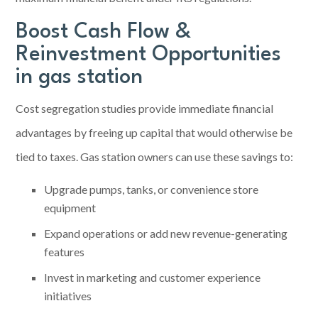
Boost Cash Flow &
Reinvestment Opportunities
in gas station
Cost segregation studies provide immediate financial
advantages by freeing up capital that would otherwise be
tied to taxes. Gas station owners can use these savings to:
Upgrade pumps, tanks, or convenience store
equipment
Expand operations or add new revenue-generating
features
Invest in marketing and customer experience
initiatives