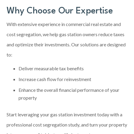
Why Choose Our Expertise
With extensive experience in commercial real estate and
cost segregation, we help gas station owners reduce taxes
and optimize their investments. Our solutions are designed
to:
Deliver measurable tax benefits
Increase cash flow for reinvestment
Enhance the overall financial performance of your
property
Start leveraging your gas station investment today with a
professional
cost segregation
study, and turn your property