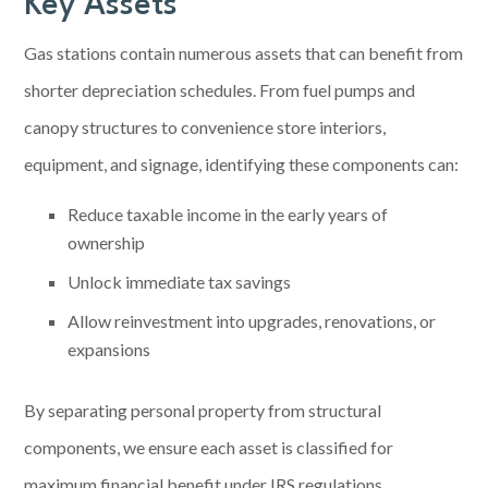
Key Assets
Gas stations contain numerous assets that can benefit from
shorter depreciation schedules. From fuel pumps and
canopy structures to convenience store interiors,
equipment, and signage, identifying these components can:
Reduce taxable income in the early years of
ownership
Unlock immediate tax savings
Allow reinvestment into upgrades, renovations, or
expansions
By separating personal property from structural
components, we ensure each asset is classified for
maximum financial benefit under IRS regulations.