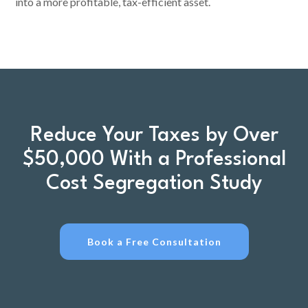
into a more profitable, tax-efficient asset.
Reduce Your Taxes by Over
$50,000 With a Professional
Cost Segregation Study
Book a Free Consultation