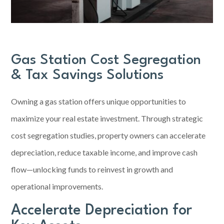
Gas Station Cost Segregation
& Tax Savings Solutions
Owning a
gas station
offers unique opportunities to
maximize your real estate investment. Through strategic
cost segregation studies, property owners can accelerate
depreciation, reduce taxable income, and improve cash
flow—unlocking funds to reinvest in growth and
operational improvements.
Accelerate Depreciation for