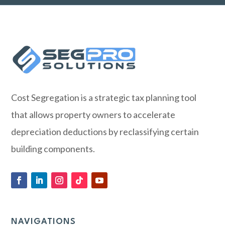
Cost Segregation is a strategic tax planning tool
that allows property owners to accelerate
depreciation deductions by reclassifying certain
building components.
NAVIGATIONS