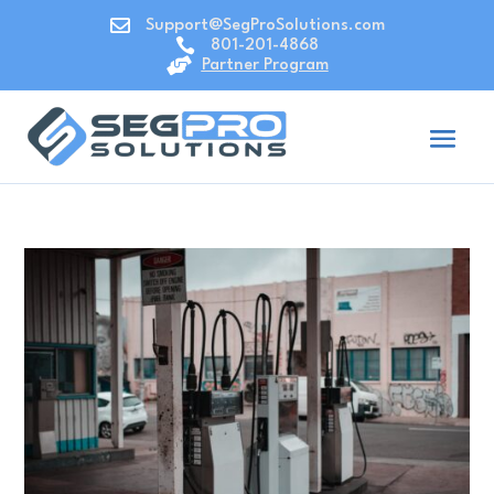

Support@SegProSolutions.com

801-201-4868

Partner Program