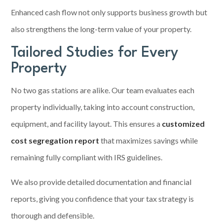
Enhanced cash flow not only supports business growth but
also strengthens the long-term value of your property.
Tailored Studies for Every
Property
No two gas stations are alike. Our team evaluates each
property individually, taking into account construction,
equipment, and facility layout. This ensures a
customized
cost segregation report
that maximizes savings while
remaining fully compliant with IRS guidelines.
We also provide detailed documentation and financial
reports, giving you confidence that your tax strategy is
thorough and defensible.