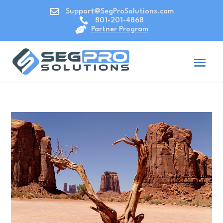

Support@SegProSolutions.com

801-201-4868

Partner Program