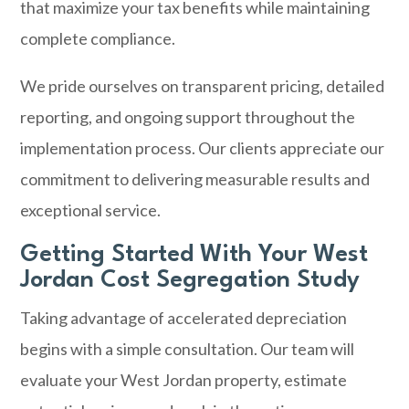
that maximize your tax benefits while maintaining
complete compliance.
We pride ourselves on transparent pricing, detailed
reporting, and ongoing support throughout the
implementation process. Our clients appreciate our
commitment to delivering measurable results and
exceptional service.
Getting Started With Your West
Jordan Cost Segregation Study
Taking advantage of accelerated depreciation
begins with a simple consultation. Our team will
evaluate your West Jordan property, estimate