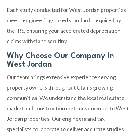
Each study conducted for West Jordan properties
meets engineering-based standards required by
the IRS, ensuring your accelerated depreciation
claims withstand scrutiny.
Why Choose Our Company in
West Jordan
Our team brings extensive experience serving
property owners throughout Utah’s growing
communities. We understand the local real estate
market and construction methods common to West
Jordan properties. Our engineers and tax
specialists collaborate to deliver accurate studies