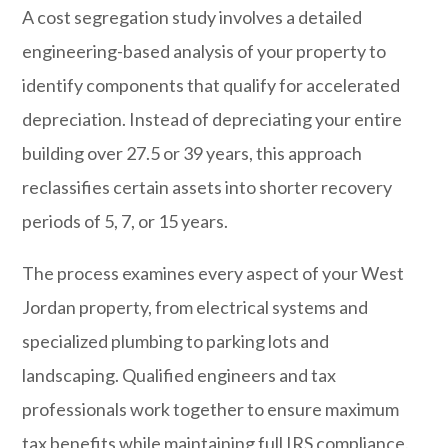
A cost segregation study involves a detailed
engineering-based analysis of your property to
identify components that qualify for accelerated
depreciation. Instead of depreciating your entire
building over 27.5 or 39 years, this approach
reclassifies certain assets into shorter recovery
periods of 5, 7, or 15 years.
The process examines every aspect of your West
Jordan property, from electrical systems and
specialized plumbing to parking lots and
landscaping. Qualified engineers and tax
professionals work together to ensure maximum
tax benefits while maintaining full IRS compliance.