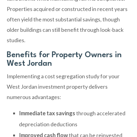
Properties acquired or constructed in recent years
often yield the most substantial savings, though
older buildings can still benefit through look-back
studies.
Benefits for Property Owners in
West Jordan
Implementing a cost segregation study for your
West Jordan investment property delivers
numerous advantages:
Immediate tax savings
through accelerated
depreciation deductions
Improved cash flow
that can be reinvested