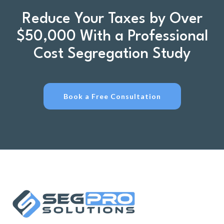
Reduce Your Taxes by Over
$50,000 With a Professional
Cost Segregation Study
Book a Free Consultation