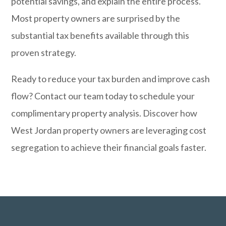
potential savings, and explain the entire process.
Most property owners are surprised by the
substantial tax benefits available through this
proven strategy.
Ready to reduce your tax burden and improve cash
flow?
Contact our team today
to schedule your
complimentary property analysis. Discover how
West Jordan property owners are leveraging cost
segregation to achieve their financial goals faster.