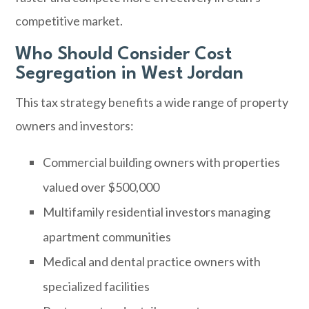
competitive market.
Who Should Consider Cost
Segregation in West Jordan
This tax strategy benefits a wide range of property
owners and investors:
Commercial building owners with properties
valued over $500,000
Multifamily residential investors managing
apartment communities
Medical and dental practice owners with
specialized facilities