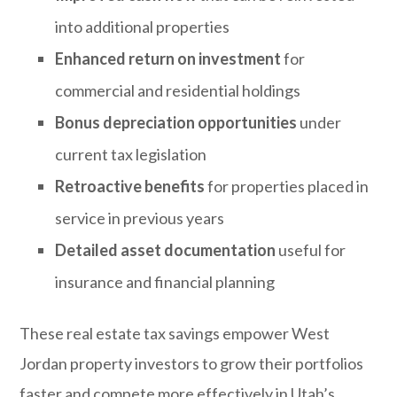
into additional properties
Enhanced return on investment
for
commercial and residential holdings
Bonus depreciation opportunities
under
current tax legislation
Retroactive benefits
for properties placed in
service in previous years
Detailed asset documentation
useful for
insurance and financial planning
These real estate tax savings empower West
Jordan property investors to grow their portfolios
faster and compete more effectively in Utah’s