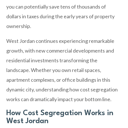
you can potentially save tens of thousands of
dollars in taxes during the early years of property
ownership.
West Jordan
continues experiencing remarkable
growth, with new commercial developments and
residential investments transforming the
landscape. Whether you own retail spaces,
apartment complexes, or office buildings in this
dynamic city, understanding how cost segregation
works can dramatically impact your bottom line.
How Cost Segregation Works in
West Jordan