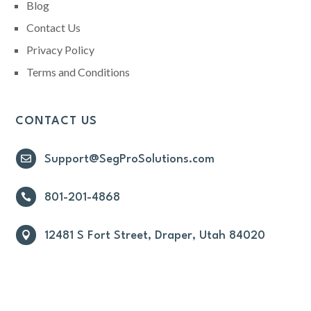
Blog
Contact Us
Privacy Policy
Terms and Conditions
CONTACT US

Support@SegProSolutions.com

801-201-4868

12481 S Fort Street, Draper, Utah 84020