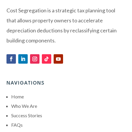
Cost Segregation is a strategic tax planning tool
that allows property owners to accelerate
depreciation deductions by reclassifying certain
building components.
NAVIGATIONS
Home
Who We Are
Success Stories
FAQs