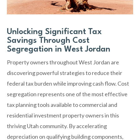
Unlocking Significant Tax
Savings Through Cost
Segregation in West Jordan
Property owners throughout West Jordan are
discovering powerful strategies to reduce their
federal tax burden while improving cash flow. Cost
segregation represents one of the most effective
tax planning tools available to commercial and
residential investment property owners in this
thriving Utah community. By accelerating
depreciation on qualifying building components,