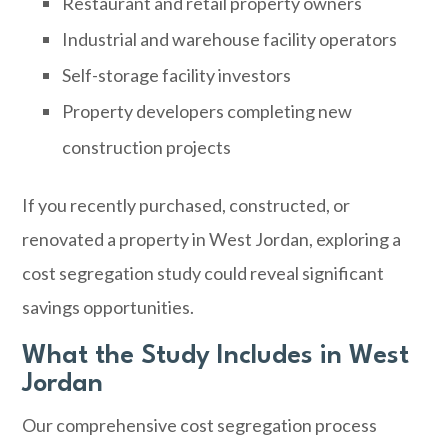
Restaurant and retail property owners
Industrial and warehouse facility operators
Self-storage facility investors
Property developers completing new
construction projects
If you recently purchased, constructed, or
renovated a property in West Jordan, exploring a
cost segregation study could reveal significant
savings opportunities.
What the Study Includes in West
Jordan
Our comprehensive cost segregation process