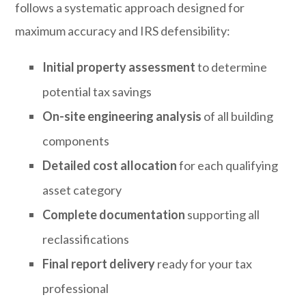
follows a systematic approach designed for
maximum accuracy and IRS defensibility:
Initial property assessment
to determine
potential tax savings
On-site engineering analysis
of all building
components
Detailed cost allocation
for each qualifying
asset category
Complete documentation
supporting all
reclassifications
Final report delivery
ready for your tax
professional