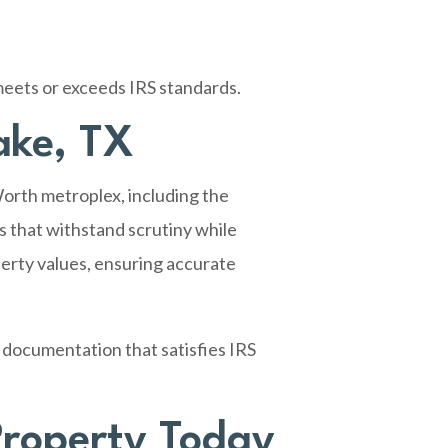
meets or exceeds IRS standards.
ake, TX
orth metroplex, including the
 that withstand scrutiny while
erty values, ensuring accurate
 documentation that satisfies IRS
Property Today