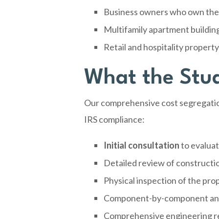
Business owners who own their
Multifamily apartment buildin
Retail and hospitality propert
What the Stud
Our comprehensive cost segregation
IRS compliance:
Initial consultation
to evaluat
Detailed review of constructi
Physical inspection of the pro
Component-by-component analy
Comprehensive engineering re