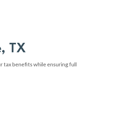
e, TX
tax benefits while ensuring full