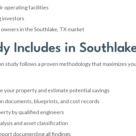
 operating facilities
g investors
y owners in the Southlake, TX market
y Includes in Southlak
 study follows a proven methodology that maximizes your 
e your property and estimate potential savings
on documents, blueprints, and cost records
perty by qualified engineers
sis and asset classification
port documenting all findings