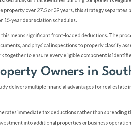
based analysis that identifies building components eligible
e property over 27.5 or 39 years, this strategy separates 
 or 15-year depreciation schedules.
this means significant front-loaded deductions. The proce
cuments, and physical inspections to properly classify ass
rk together to ensure every eligible component is identif
Property Owners in Sout
dy delivers multiple financial advantages for real estate
erates immediate tax deductions rather than spreading 
nvestment into additional properties or business operatio