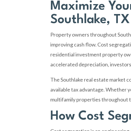
Maximize Your
Southlake, TX
Property owners throughout
South
improving cash flow. Cost segregati
residential investment property own
accelerated depreciation, investors
The Southlake real estate market c
available tax advantage. Whether yo
multifamily properties throughout th
How Cost Segr