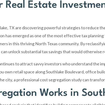
 Real Estate Investmen
lake, TX
are discovering powerful strategies to reduce the
on has emerged as one of the most effective tax planning 
ers in this thriving North Texas community. By reclassify
 can unlock substantial tax savings that would otherwise 
ontinues to attract savvy investors who understand the i
u own retail space along Southlake Boulevard, office buil
e city, a professional cost segregation study can transfor
egation Works in Sout