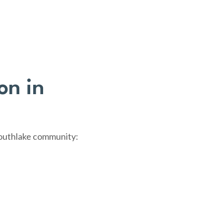
on in
Southlake community: