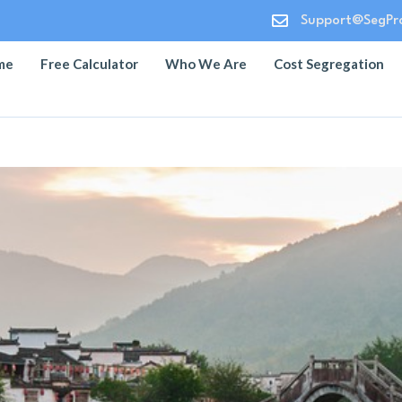

Support@SegPro
me
Free Calculator
Who We Are
Cost Segregation