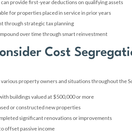
can provide first-year deductions on qualifying assets
le for properties placed in service in prior years
 through strategic tax planning
compound over time through smart reinvestment
nsider Cost Segregati
s various property owners and situations throughout the 
ith buildings valued at $500,000 or more
ased or constructed new properties
pleted significant renovations or improvements
to offset passive income