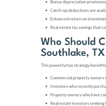
Bonus depreciation provisions 
Catch-up deductions are availab
Enhanced return on investment
Real estate tax savings that 
Who Should Co
Southlake, TX
This powerful tax strategy benefit
Commercial property owners w
Investors who recently purch
Property owners who have com
Real estate investors seeking 