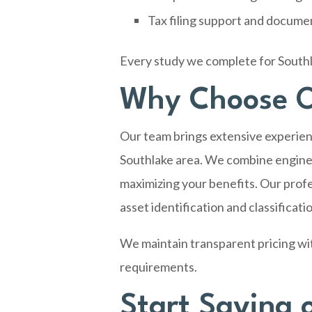
Tax filing support and docume
Every study we complete for Southl
Why Choose O
Our team brings extensive experien
Southlake area. We combine enginee
maximizing your benefits. Our profe
asset identification and classificati
We maintain transparent pricing wi
requirements.
Start Saving 