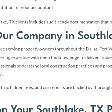
ntation for your accountant
ake, TX clients includes audit-ready documentation that 
ur Company in Southl
ce serving property owners throughout the Dallas-Fort W
ring expertise with deep tax knowledge to deliver studies
ssionals understand local construction practices and prop
on.
th no hidden fees, and our reports are backed by thorough
on Your Southlake, TX 