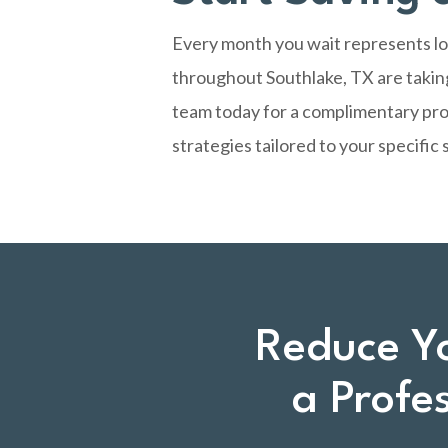
Every month you wait represents los
throughout Southlake, TX are taking
team today
for a complimentary pro
strategies tailored to your specific 
Reduce Y
a Profe