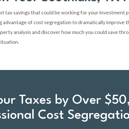
t tax savings that could be working for your investment 
 advantage of cost segregation to dramatically improve th
perty analysis and discover how much you could save thr
situation.
our Taxes by Over $50
ssional Cost Segregati