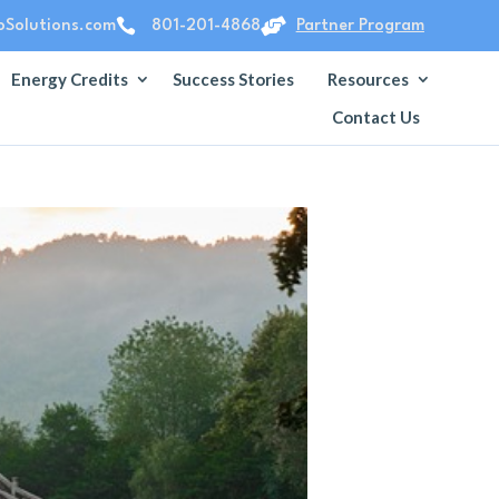


Solutions.com
801-201-4868
Partner Program
Energy Credits
Success Stories
Resources
Contact Us