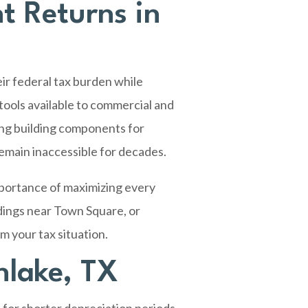
t Returns in
ir federal tax burden while
tools available to commercial and
ing building components for
remain inaccessible for decades.
mportance of maximizing every
dings near Town Square, or
m your tax situation.
hlake, TX