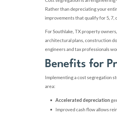
Cost segregation is an engineering-
Rather than depreciating your entir
improvements that qualify for 5, 7,
For Southlake, TX property owners, 
architectural plans, construction do
engineers and tax professionals wo
Benefits for 
Implementing a cost segregation stu
area:
Accelerated depreciation
gen
Improved cash flow allows rei