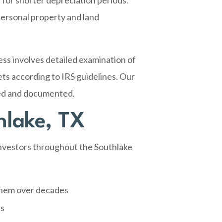
 for shorter depreciation periods.
personal property and land
ss involves detailed examination of
ets according to IRS guidelines. Our
ied and documented.
hlake, TX
 investors throughout the Southlake
them over decades
ns