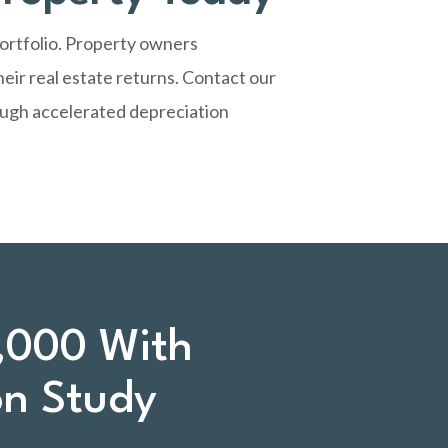
portfolio. Property owners
eir real estate returns.
Contact our
ough accelerated depreciation
,000 With
on Study