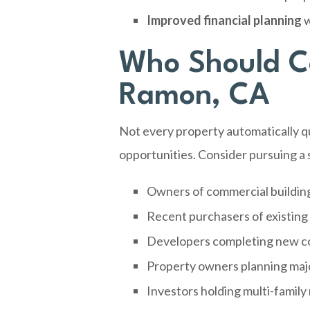
Improved financial planning
w
Who Should Co
Ramon, CA
Not every property automatically qu
opportunities. Consider pursuing a s
Owners of commercial buildin
Recent purchasers of existing
Developers completing new co
Property owners planning maj
Investors holding multi-family 