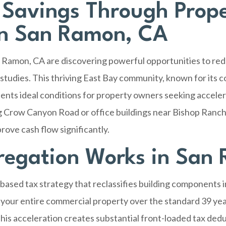
 Savings Through Prop
in San Ramon, CA
 Ramon, CA
are discovering powerful opportunities to red
 studies. This thriving East Bay community, known for its
ents ideal conditions for property owners seeking acceler
 Crow Canyon Road or office buildings near Bishop Ranch,
rove cash flow significantly.
regation Works in San
based tax strategy that reclassifies building components 
 your entire commercial property over the standard 39 year
 This acceleration creates substantial front-loaded tax de