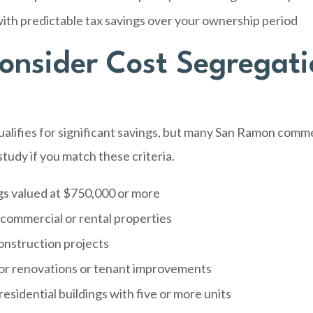
ith predictable tax savings over your ownership period
nsider Cost Segregati
alifies for significant savings, but many San Ramon comme
tudy if you match these criteria.
gs valued at $750,000 or more
 commercial or rental properties
nstruction projects
or renovations or tenant improvements
residential buildings with five or more units