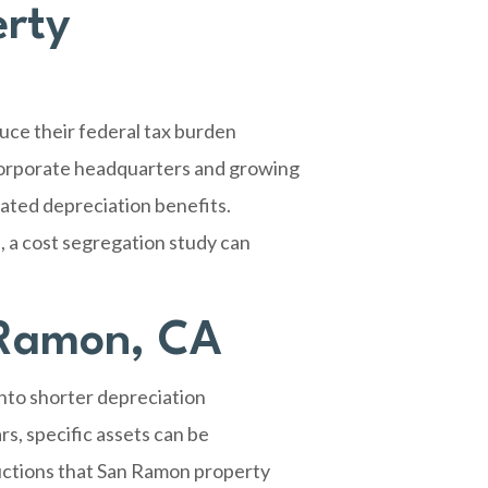
erty
uce their federal tax burden
 corporate headquarters and growing
ated depreciation benefits.
 a cost segregation study can
 Ramon, CA
into shorter depreciation
s, specific assets can be
ductions that San Ramon property