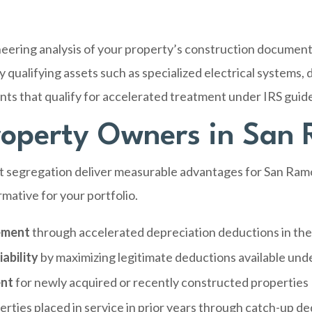
eering analysis of your property’s construction documents
 qualifying assets such as specialized electrical systems, d
s that qualify for accelerated treatment under IRS guide
Property Owners in San
st segregation deliver measurable advantages for San Ram
mative for your portfolio.
ement
through accelerated depreciation deductions in the
ability
by maximizing legitimate deductions available und
ent
for newly acquired or recently constructed properties
erties placed in service in prior years through catch-up d