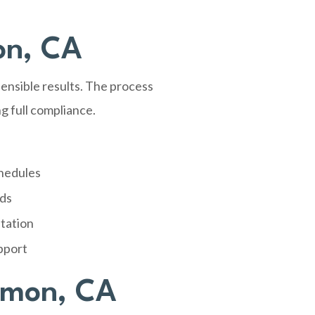
on, CA
nsible results. The process
g full compliance.
chedules
rds
tation
pport
amon, CA