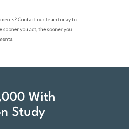
stments?
Contact our team today
to
he sooner you act, the sooner you
ments.
,000 With
on Study