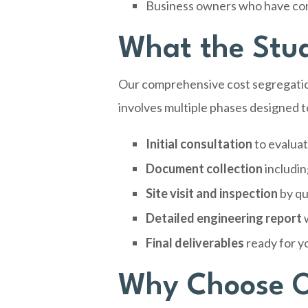
Business owners who have cons
What the Stud
Our comprehensive cost segregatio
involves multiple phases designed t
Initial consultation
to evaluat
Document collection
includin
Site visit and inspection
by qu
Detailed engineering report
w
Final deliverables
ready for y
Why Choose O