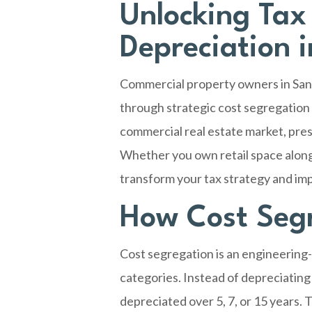
Unlocking Tax
Depreciation 
Commercial property owners in
San
through strategic cost segregation
commercial real estate market, pres
Whether you own retail space along
transform your tax strategy and imp
How Cost Seg
Cost segregation is an engineering-
categories. Instead of depreciating
depreciated over 5, 7, or 15 years.