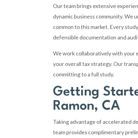
Our team brings extensive experie
dynamic business community. We unde
common to this market. Every study
defensible documentation and audit
We work collaboratively with your e
your overall tax strategy. Our tran
committing to a full study.
Getting Start
Ramon, CA
Taking advantage of accelerated dep
team provides complimentary prelim