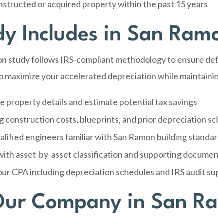
tructed or acquired property within the past 15 years
y Includes in San Ram
n study follows IRS-compliant methodology to ensure defe
o maximize your accelerated depreciation while maintainin
e property details and estimate potential tax savings
g construction costs, blueprints, and prior depreciation s
alified engineers familiar with San Ramon building standa
ith asset-by-asset classification and supporting documen
our CPA including depreciation schedules and IRS audit su
ur Company in San R