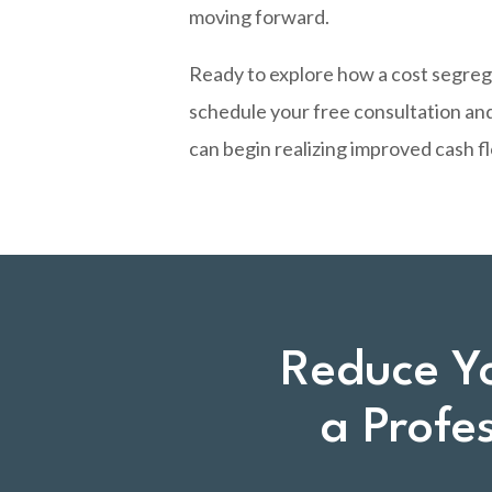
moving forward.
Ready to explore how a cost segreg
schedule your free consultation and
can begin realizing improved cash 
Reduce Y
a Profe