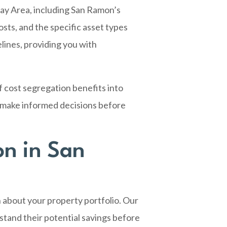
ay Area, including San Ramon’s
sts, and the specific asset types
lines, providing you with
f cost segregation benefits into
u make informed decisions before
on in San
 about your property portfolio. Our
tand their potential savings before