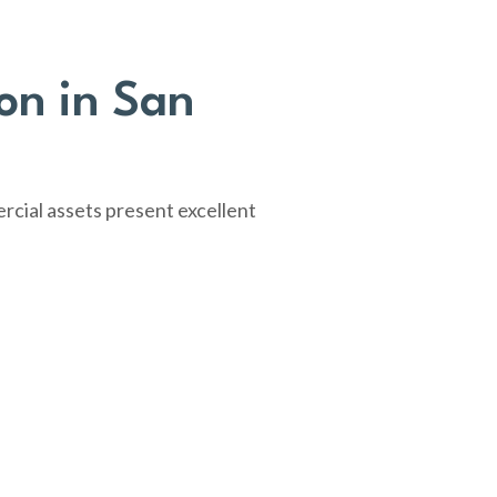
on in San
rcial assets present excellent