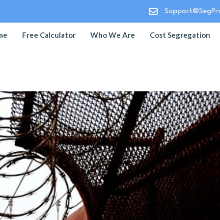

Support@SegPro
me
Free Calculator
Who We Are
Cost Segregation