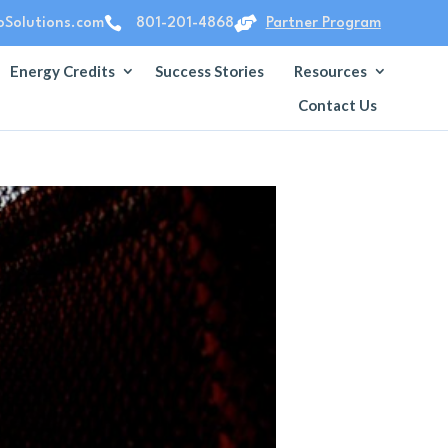


Solutions.com
801-201-4868
Partner Program
Energy Credits
Success Stories
Resources
Contact Us