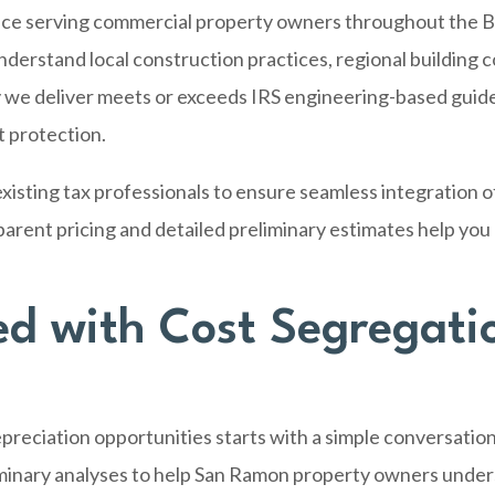
nce serving commercial property owners throughout the B
rstand local construction practices, regional building co
 we deliver meets or exceeds IRS engineering-based guide
 protection.
xisting tax professionals to ensure seamless integration o
sparent pricing and detailed preliminary estimates help yo
ed with Cost Segregati
reciation opportunities starts with a simple conversation
inary analyses to help San Ramon property owners unders