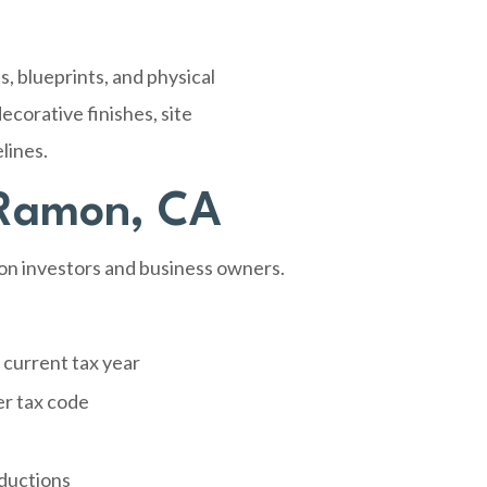
, blueprints, and physical
ecorative finishes, site
lines.
 Ramon, CA
on investors and business owners.
 current tax year
er tax code
eductions