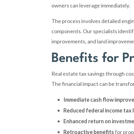
owners can leverage immediately.
The process involves detailed engin
components. Our specialists identify
improvements, and land improvement
Benefits for 
Real estate tax savings through co
The financial impact can be transfor
Immediate cash flow improv
Reduced federal income tax li
Enhanced return on investm
Retroactive benefits
for prop