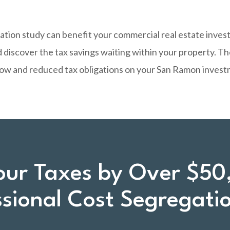
ation study can benefit your commercial real estate inve
 discover the tax savings waiting within your property. T
flow and reduced tax obligations on your San Ramon invest
our Taxes by Over $50
ssional Cost Segregati