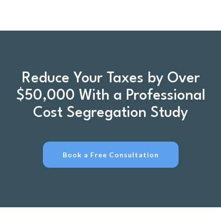
Reduce Your Taxes by Over
$50,000 With a Professional
Cost Segregation Study
Book a Free Consultation