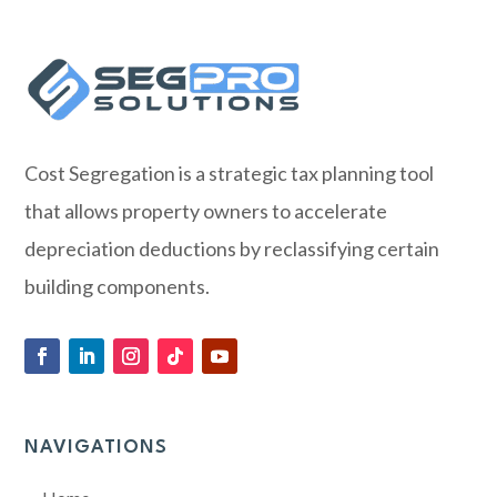
Cost Segregation is a strategic tax planning tool
that allows property owners to accelerate
depreciation deductions by reclassifying certain
building components.
NAVIGATIONS