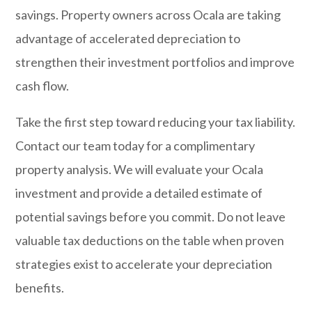
savings. Property owners across Ocala are taking
advantage of accelerated depreciation to
strengthen their investment portfolios and improve
cash flow.
Take the first step toward reducing your tax liability.
Contact our team today
for a complimentary
property analysis. We will evaluate your Ocala
investment and provide a detailed estimate of
potential savings before you commit. Do not leave
valuable tax deductions on the table when proven
strategies exist to accelerate your depreciation
benefits.