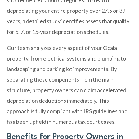
shorter depreciation categories. Instead of
depreciating your entire property over 27.5 or 39
years, a detailed study identifies assets that qualify
for 5, 7, or 15-year depreciation schedules.
Our team analyzes every aspect of your Ocala
property, from electrical systems and plumbing to
landscaping and parking lot improvements. By
separating these components from the main
structure, property owners can claim accelerated
depreciation deductions immediately. This
approach is fully compliant with IRS guidelines and
has been upheld in numerous tax court cases.
Benefits for Property Owners in