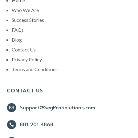
Home
Who We Are
Success Stories
FAQs
Blog
Contact Us
Privacy Policy
Terms and Conditions
CONTACT US

Support@SegProSolutions.com

801-201-4868