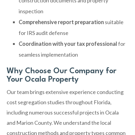
construction documents and property
inspection
Comprehensive report preparation
suitable
for IRS audit defense
Coordination with your tax professional
for
seamless implementation
Why Choose Our Company for
Your Ocala Property
Our team brings extensive experience conducting
cost segregation studies throughout Florida,
including numerous successful projects in Ocala
and Marion County. We understand the local
construction methods and property types common