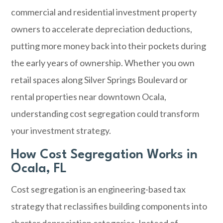
commercial and residential investment property
owners to accelerate depreciation deductions,
putting more money back into their pockets during
the early years of ownership. Whether you own
retail spaces along Silver Springs Boulevard or
rental properties near downtown
Ocala
,
understanding cost segregation could transform
your investment strategy.
How Cost Segregation Works in
Ocala, FL
Cost segregation is an engineering-based tax
strategy that reclassifies building components into