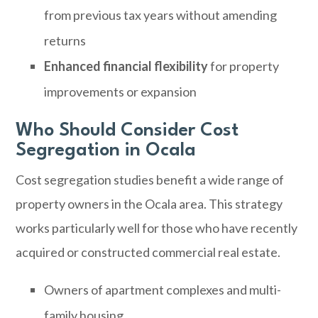
from previous tax years without amending
returns
Enhanced financial flexibility
for property
improvements or expansion
Who Should Consider Cost
Segregation in Ocala
Cost segregation studies benefit a wide range of
property owners in the Ocala area. This strategy
works particularly well for those who have recently
acquired or constructed commercial real estate.
Owners of apartment complexes and multi-
family housing