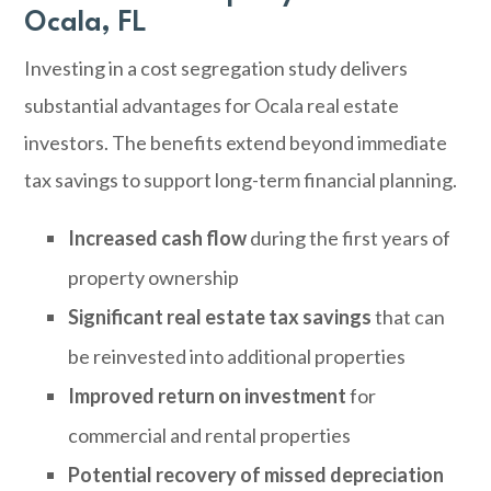
Ocala, FL
Investing in a cost segregation study delivers
substantial advantages for Ocala real estate
investors. The benefits extend beyond immediate
tax savings to support long-term financial planning.
Increased cash flow
during the first years of
property ownership
Significant real estate tax savings
that can
be reinvested into additional properties
Improved return on investment
for
commercial and rental properties
Potential recovery of missed depreciation