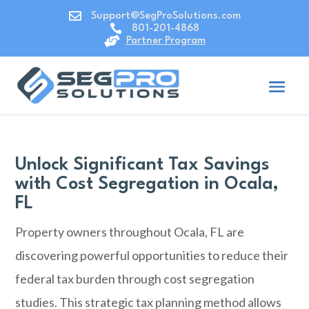

Support@SegProSolutions.com

801-201-4868

Partner Program
Unlock Significant Tax Savings
with Cost Segregation in Ocala,
FL
Property owners throughout Ocala, FL are
discovering powerful opportunities to reduce their
federal tax burden through cost segregation
studies. This strategic tax planning method allows