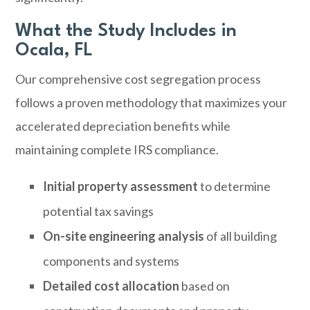
What the Study Includes in
Ocala, FL
Our comprehensive cost segregation process
follows a proven methodology that maximizes your
accelerated depreciation benefits while
maintaining complete IRS compliance.
Initial property assessment
to determine
potential tax savings
On-site engineering analysis
of all building
components and systems
Detailed cost allocation
based on