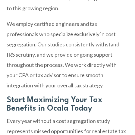
to this growing region.
We employ certified engineers and tax
professionals who specialize exclusively in cost
segregation. Our studies consistently withstand
IRS scrutiny, and we provide ongoing support
throughout the process. We work directly with
your CPA or tax advisor to ensure smooth
integration with your overall tax strategy.
Start Maximizing Your Tax
Benefits in Ocala Today
Every year without a cost segregation study
represents missed opportunities for real estate tax