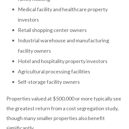
Medical facility and healthcare property
investors
Retail shopping center owners
Industrial warehouse and manufacturing
facility owners
Hotel and hospitality property investors
Agricultural processing facilities
Self-storage facility owners
Properties valued at $500,000 or more typically see
the greatest return from a cost segregation study,
though many smaller properties also benefit
significantly.