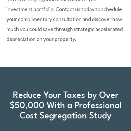
investment portfolio.
Contact us today
to schedule
your complimentary consultation and discover how
much you could save through strategic accelerated
depreciation on your property.
Reduce Your Taxes by Over
$50,000 With a Professional
Cost Segregation Study