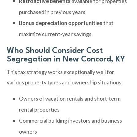
Retroactive benefits
available for properties
purchased in previous years
Bonus depreciation opportunities
that
maximize current-year savings
Who Should Consider Cost
Segregation in New Concord, KY
This tax strategy works exceptionally well for
various property types and ownership situations:
Owners of vacation rentals and short-term
rental properties
Commercial building investors and business
owners