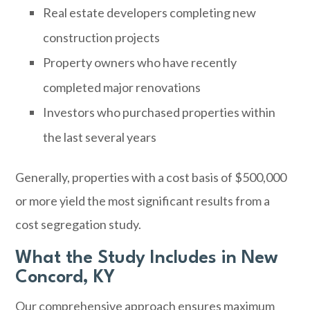
Real estate developers completing new
construction projects
Property owners who have recently
completed major renovations
Investors who purchased properties within
the last several years
Generally, properties with a cost basis of $500,000
or more yield the most significant results from a
cost segregation study.
What the Study Includes in New
Concord, KY
Our comprehensive approach ensures maximum