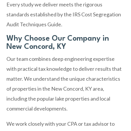
Every study we deliver meets the rigorous
standards established by the IRS Cost Segregation
Audit Techniques Guide.
Why Choose Our Company in
New Concord, KY
Our team combines deep engineering expertise
with practical tax knowledge to deliver results that
matter. We understand the unique characteristics
of properties in the New Concord, KY area,
including the popular lake properties and local
commercial developments.
We work closely with your CPA or tax advisor to