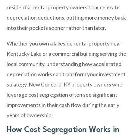
residential rental property owners to accelerate
depreciation deductions, putting more money back
into their pockets sooner rather than later.
Whether you own a lakeside rental property near
Kentucky Lake or a commercial building serving the
local community, understanding how accelerated
depreciation works can transform your investment
strategy. New Concord, KY property owners who
leverage cost segregation often see significant
improvements in their cash flow during the early
years of ownership.
How Cost Segregation Works in