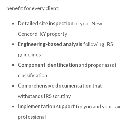
benefit for every client:
Detailed site inspection
of your New
Concord, KY property
Engineering-based analysis
following IRS
guidelines
Component identification
and proper asset
classification
Comprehensive documentation
that
withstands IRS scrutiny
Implementation support
for you and your tax
professional