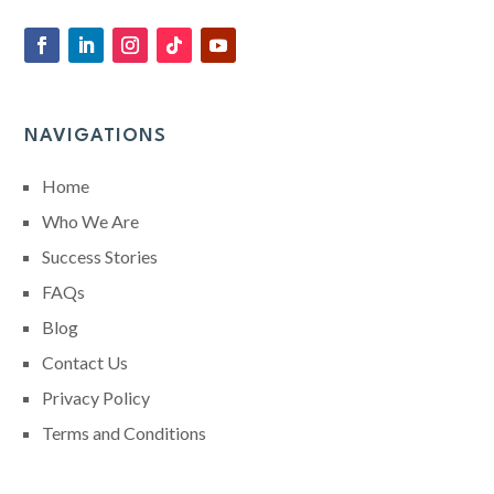
NAVIGATIONS
Home
Who We Are
Success Stories
FAQs
Blog
Contact Us
Privacy Policy
Terms and Conditions