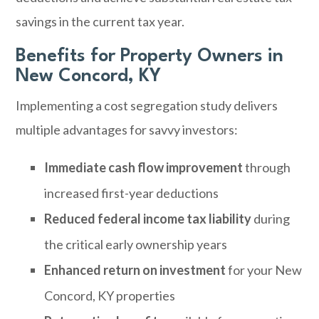
savings in the current tax year.
Benefits for Property Owners in
New Concord, KY
Implementing a cost segregation study delivers
multiple advantages for savvy investors:
Immediate cash flow improvement
through
increased first-year deductions
Reduced federal income tax liability
during
the critical early ownership years
Enhanced return on investment
for your New
Concord, KY properties