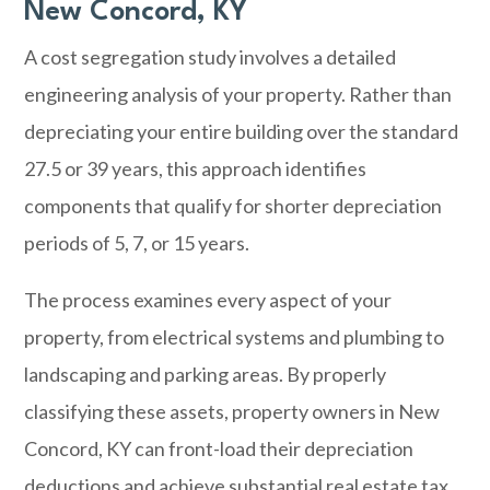
New Concord, KY
A cost segregation study involves a detailed
engineering analysis of your property. Rather than
depreciating your entire building over the standard
27.5 or 39 years, this approach identifies
components that qualify for shorter depreciation
periods of 5, 7, or 15 years.
The process examines every aspect of your
property, from electrical systems and plumbing to
landscaping and parking areas. By properly
classifying these assets, property owners in New
Concord, KY can front-load their depreciation
deductions and achieve substantial real estate tax