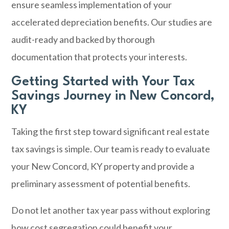
ensure seamless implementation of your
accelerated depreciation benefits. Our studies are
audit-ready and backed by thorough
documentation that protects your interests.
Getting Started with Your Tax
Savings Journey in New Concord,
KY
Taking the first step toward significant real estate
tax savings is simple. Our team is ready to evaluate
your New Concord, KY property and provide a
preliminary assessment of potential benefits.
Do not let another tax year pass without exploring
how cost segregation could benefit your