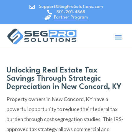

Support@SegProSolutions.com

801-201-4868

Partner Program
Unlocking Real Estate Tax
Savings Through Strategic
Depreciation in New Concord, KY
Property owners in
New Concord, KY
have a
powerful opportunity to reduce their federal tax
burden through cost segregation studies. This IRS-
approved tax strategy allows commercial and