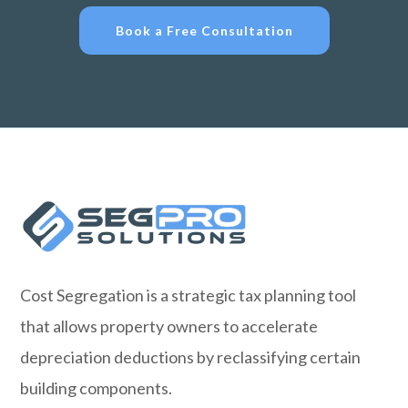
Book a Free Consultation
Cost Segregation is a strategic tax planning tool
that allows property owners to accelerate
depreciation deductions by reclassifying certain
building components.