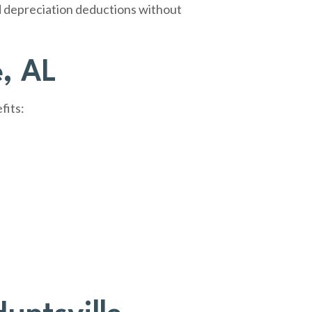
ed depreciation deductions without
e, AL
fits: