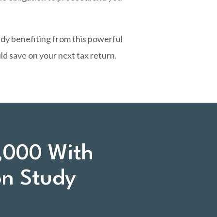
ady benefiting from this powerful
d save on your next tax return.
,000 With
on Study