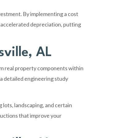
vestment. By implementing a cost
 accelerated depreciation, putting
ville, AL
rom real property components within
 a detailed engineering study
 lots, landscaping, and certain
eductions that improve your