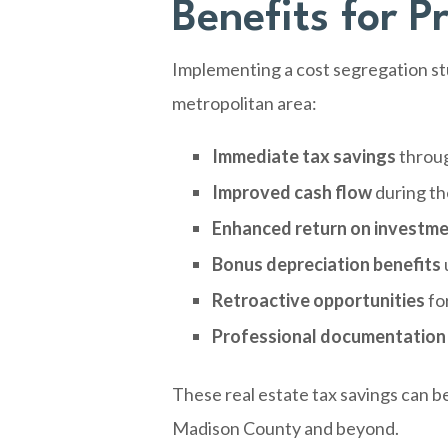
Benefits for P
Implementing a cost segregation stu
metropolitan area:
Immediate tax savings
throug
Improved cash flow
during th
Enhanced return on investm
Bonus depreciation benefits
Retroactive opportunities
fo
Professional documentation
These real estate tax savings can b
Madison County and beyond.