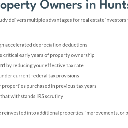
roperty Owners in Hunts
dy delivers multiple advantages for real estate investors
h accelerated depreciation deductions
e critical early years of property ownership
ent
by reducing your effective tax rate
under current federal tax provisions
r properties purchased in previous tax years
that withstands IRS scrutiny
e reinvested into additional properties, improvements, or