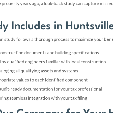
e property years ago, a look-back study can capture miss
 Includes in Huntsvill
 study follows a thorough process to maximize your bene
onstruction documents and building specifications
by qualified engineers familiar with local construction
aloging all qualifying assets and systems
ropriate values to each identified component
audit-ready documentation for your tax professional
ring seamless integration with your tax filing