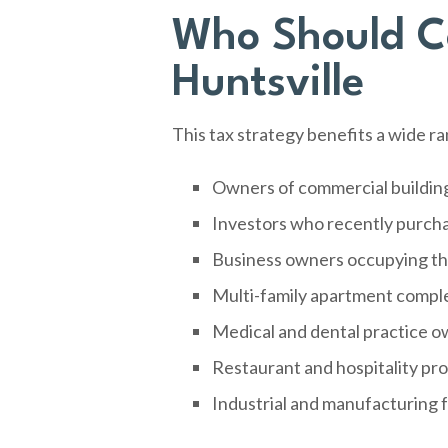
Who Should Co
Huntsville
This tax strategy benefits a wide r
Owners of commercial buildin
Investors who recently purch
Business owners occupying the
Multi-family apartment compl
Medical and dental practice o
Restaurant and hospitality pr
Industrial and manufacturing f