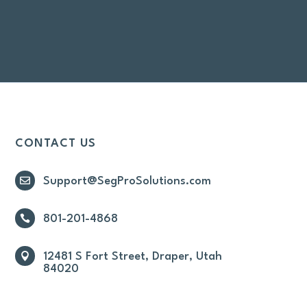
CONTACT US

Support@SegProSolutions.com

801-201-4868

12481 S Fort Street, Draper, Utah
84020