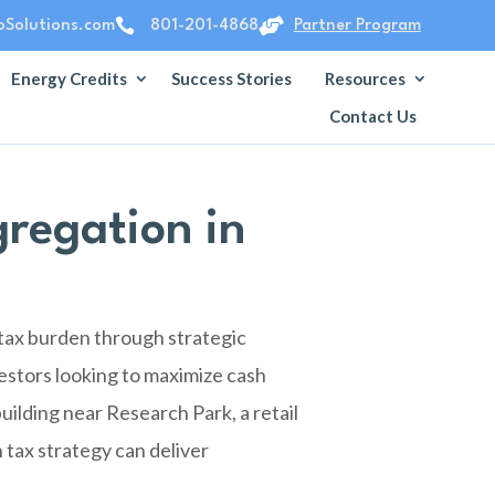


Solutions.com
801-201-4868
Partner Program
Energy Credits
Success Stories
Resources
Contact Us
regation in
 tax burden through strategic
estors looking to maximize cash
uilding near Research Park, a retail
 tax strategy can deliver