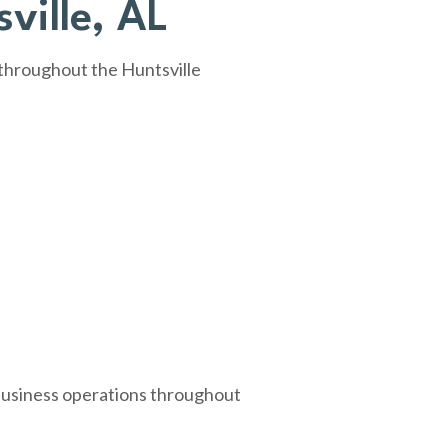
ville, AL
 throughout the Huntsville
 business operations throughout