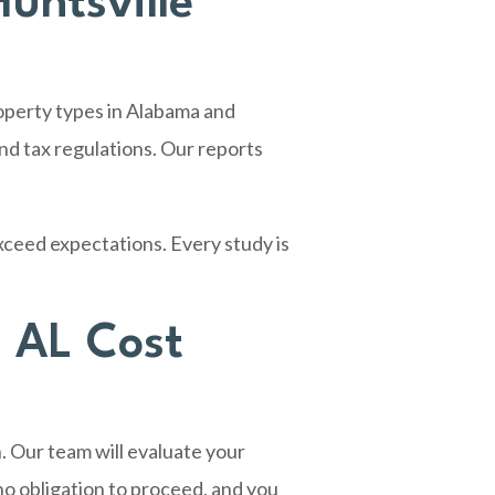
untsville
operty types in Alabama and
d tax regulations. Our reports
xceed expectations. Every study is
, AL Cost
. Our team will evaluate your
no obligation to proceed, and you