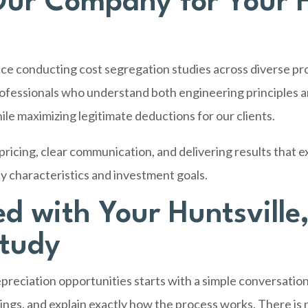
ur Company for Your H
ce conducting cost segregation studies across diverse pr
ofessionals who understand both engineering principles an
ile maximizing legitimate deductions for our clients.
ricing, clear communication, and delivering results that e
y characteristics and investment goals.
ed with Your Huntsville
Study
reciation opportunities starts with a simple conversation
vings, and explain exactly how the process works. There is 