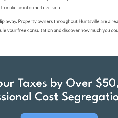
d to make an informed decision.
slip away. Property owners throughout Huntsville are alre
ule your free consultation and discover how much you coul
our Taxes by Over $50
ssional Cost Segregati