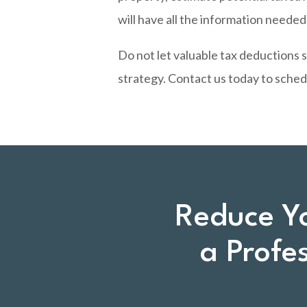
will have all the information neede
Do not let valuable tax deductions 
strategy.
Contact us today
to sched
Reduce Y
a Profe