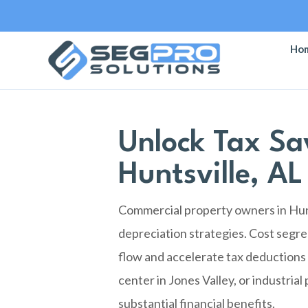
Ho
Unlock Tax Sa
Huntsville, AL
Commercial property owners in Hunt
depreciation strategies. Cost segre
flow and accelerate tax deductions 
center in Jones Valley, or industria
substantial financial benefits.