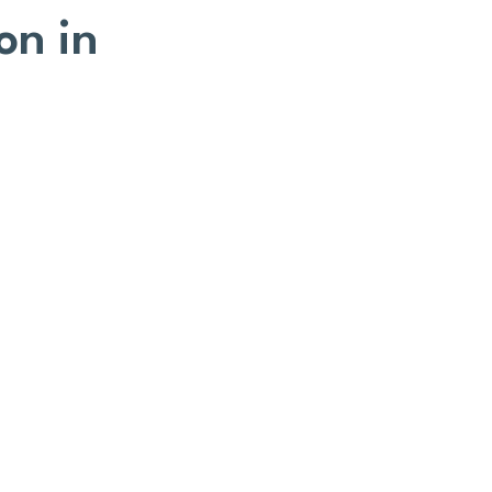
on in