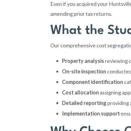
Even if you acquired your Huntsvill
amending prior tax returns.
What the Study
Our comprehensive cost segregation
Property analysis
reviewing c
On-site inspection
conducted 
Component identification
cat
Cost allocation
assigning app
Detailed reporting
providing 
Implementation support
ensu