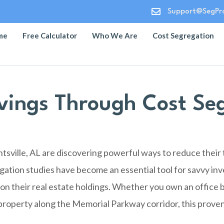

Support@SegPro
me
Free Calculator
Who We Are
Cost Segregation
vings Through Cost Seg
sville, AL are discovering powerful ways to reduce their
gation studies have become an essential tool for savvy inv
on their real estate holdings. Whether you own an office b
l property along the Memorial Parkway corridor, this proven