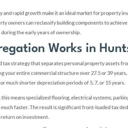
and rapid growth make it an ideal market for property in
erty owners can reclassify building components to achieve
during the early years of ownership.
egation Works in Hunts
d tax strategy that separates personal property assets f
ing your entire commercial structure over 27.5 or 39 years,
or much shorter depreciation periods of 5, 7, or 15 years.
his means specialized flooring, electrical systems, parking
 much faster. The result is significant front-loaded tax d
 return on investment.