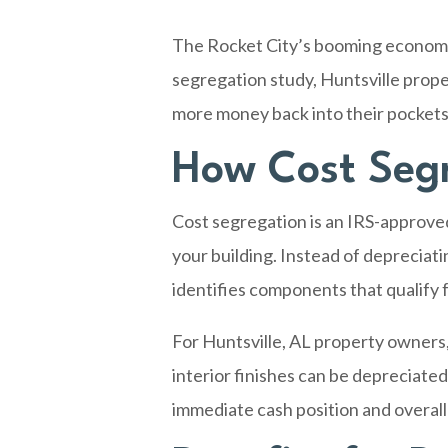
The Rocket City’s booming economy 
segregation study, Huntsville prop
more money back into their pockets 
How Cost Segr
Cost segregation is an IRS-approve
your building. Instead of depreciat
identifies components that qualify f
For
Huntsville, AL
property owners, t
interior finishes can be depreciated
immediate cash position and overall