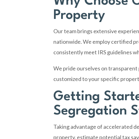
Why Choose O
Property
Our team brings extensive experien
nationwide. We employ certified pr
consistently meet IRS guidelines wh
We pride ourselves on transparent p
customized to your specific propert
Getting Start
Segregation 
Taking advantage of accelerated dep
property, estimate potential tax sa