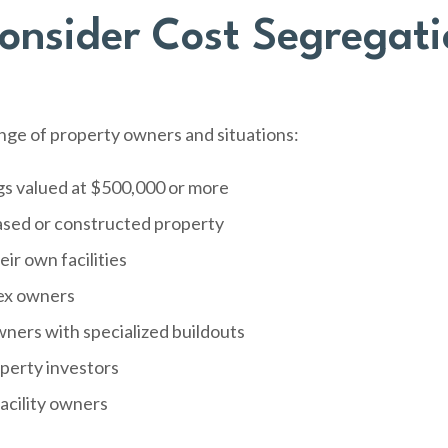
nsider Cost Segregati
ange of property owners and situations:
gs valued at $500,000 or more
ased or constructed property
ir own facilities
ex owners
wners with specialized buildouts
operty investors
acility owners