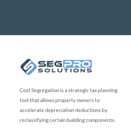
Cost Segregation is a strategic tax planning
tool that allows property owners to
accelerate depreciation deductions by
reclassifying certain building components.