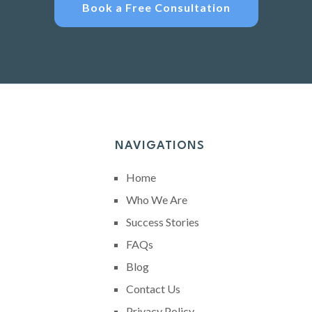
Book a Free Consultation
NAVIGATIONS
Home
Who We Are
Success Stories
FAQs
Blog
Contact Us
Privacy Policy