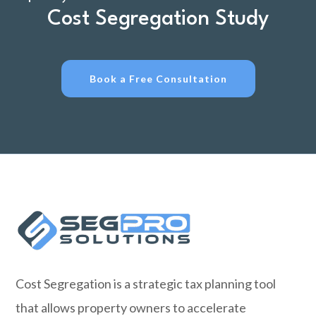
Cost Segregation Study
Book a Free Consultation
Cost Segregation is a strategic tax planning tool
that allows property owners to accelerate