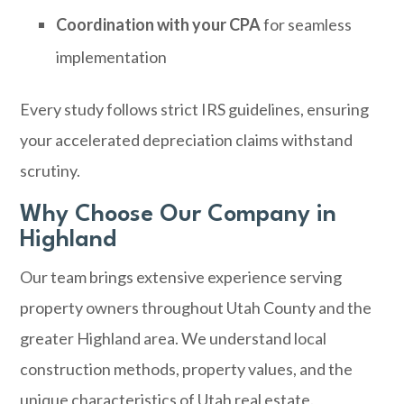
Coordination with your CPA
for seamless
implementation
Every study follows strict IRS guidelines, ensuring
your accelerated depreciation claims withstand
scrutiny.
Why Choose Our Company in
Highland
Our team brings extensive experience serving
property owners throughout Utah County and the
greater Highland area. We understand local
construction methods, property values, and the
unique characteristics of Utah real estate.