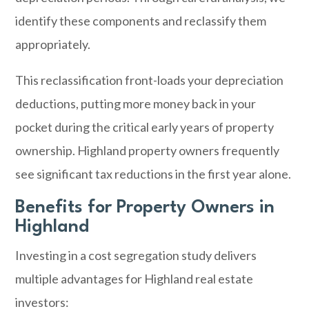
identify these components and reclassify them
appropriately.
This reclassification front-loads your depreciation
deductions, putting more money back in your
pocket during the critical early years of property
ownership. Highland property owners frequently
see significant tax reductions in the first year alone.
Benefits for Property Owners in
Highland
Investing in a cost segregation study delivers
multiple advantages for Highland real estate
investors: