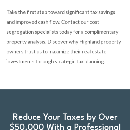
Take the first step toward significant tax savings
and improved cash flow.
Contact our cost
segregation specialists
today for a complimentary
property analysis. Discover why Highland property
owners trust us to maximize their real estate
investments through strategic tax planning.
Reduce Your Taxes by Over
$50,000 With a Professional