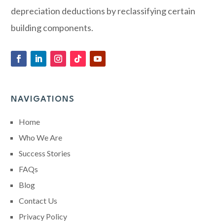
depreciation deductions by reclassifying certain
building components.
NAVIGATIONS
Home
Who We Are
Success Stories
FAQs
Blog
Contact Us
Privacy Policy