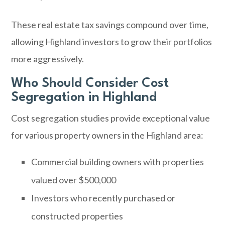
These real estate tax savings compound over time,
allowing Highland investors to grow their portfolios
more aggressively.
Who Should Consider Cost
Segregation in Highland
Cost segregation studies provide exceptional value
for various property owners in the Highland area:
Commercial building owners with properties
valued over $500,000
Investors who recently purchased or
constructed properties