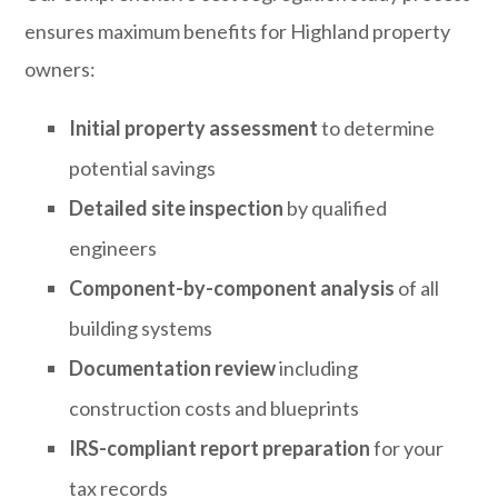
ensures maximum benefits for Highland property
owners:
Initial property assessment
to determine
potential savings
Detailed site inspection
by qualified
engineers
Component-by-component analysis
of all
building systems
Documentation review
including
construction costs and blueprints
IRS-compliant report preparation
for your
tax records