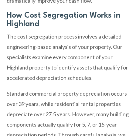
dramatically improve your cash flow.
How Cost Segregation Works in
Highland
The cost segregation process involves a detailed
engineering-based analysis of your property. Our
specialists examine every component of your
Highland property to identify assets that qualify for
accelerated depreciation schedules.
Standard commercial property depreciation occurs
over 39 years, while residential rental properties
depreciate over 27.5 years. However, many building
components actually qualify for 5, 7, or 15-year
depreciation periods. Through careful analysis, we