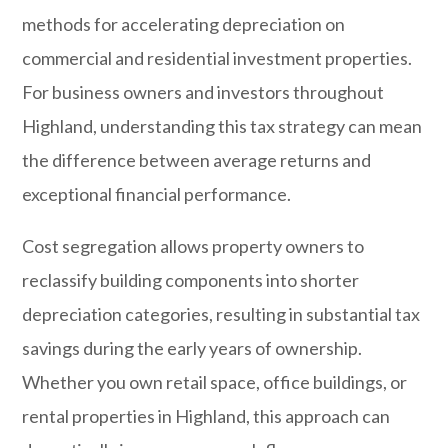
methods for accelerating depreciation on
commercial and residential investment properties.
For business owners and investors throughout
Highland
, understanding this tax strategy can mean
the difference between average returns and
exceptional financial performance.
Cost segregation allows property owners to
reclassify building components into shorter
depreciation categories, resulting in substantial tax
savings during the early years of ownership.
Whether you own retail space, office buildings, or
rental properties in Highland, this approach can