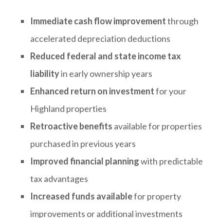
Immediate cash flow improvement
through
accelerated depreciation deductions
Reduced federal and state income tax
liability
in early ownership years
Enhanced return on investment
for your
Highland properties
Retroactive benefits
available for properties
purchased in previous years
Improved financial planning
with predictable
tax advantages
Increased funds available
for property
improvements or additional investments