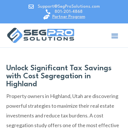

Support@SegProSolutions.com

801-201-4868

Partner Program
Unlock Significant Tax Savings
with Cost Segregation in
Highland
Property owners in Highland, Utah are discovering
powerful strategies to maximize their real estate
investments and reduce tax burdens. A cost
segregation study offers one of the most effective