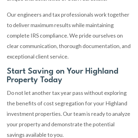
Our engineers and tax professionals work together
to deliver maximum results while maintaining
complete IRS compliance. We pride ourselves on
clear communication, thorough documentation, and
exceptional client service.
Start Saving on Your Highland
Property Today
Do not let another tax year pass without exploring
the benefits of cost segregation for your Highland
investment properties. Our team is ready to analyze
your property and demonstrate the potential
savings available to you.