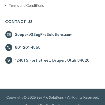
Terms and Conditions
CONTACT US

Support@SegProSolutions.com

801-201-4868

12481 S Fort Street, Draper, Utah 84020
Copyright © 2026 SegPro Solutions – All Rights Reserved.