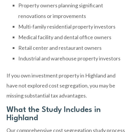
Property owners planning significant
renovations or improvements
Multi-family residential property investors
Medical facility and dental office owners
Retail center and restaurant owners
Industrial and warehouse property investors
If you own investment property in Highland and
have not explored cost segregation, you may be
missing substantial tax advantages.
What the Study Includes in
Highland
Our comprehensive cost segregation study process