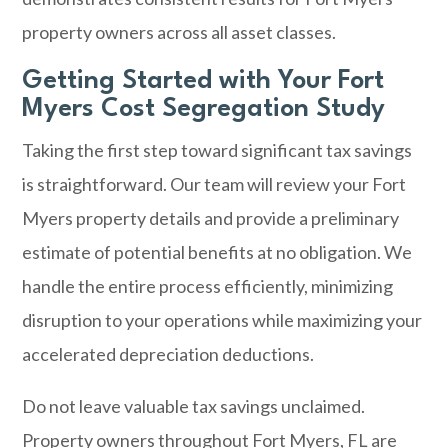
property owners across all asset classes.
Getting Started with Your Fort
Myers Cost Segregation Study
Taking the first step toward significant tax savings
is straightforward. Our team will review your Fort
Myers property details and provide a preliminary
estimate of potential benefits at no obligation. We
handle the entire process efficiently, minimizing
disruption to your operations while maximizing your
accelerated depreciation deductions.
Do not leave valuable tax savings unclaimed.
Property owners throughout Fort Myers, FL are