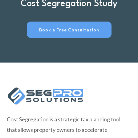
Cost Segregation Study
Book a Free Consultation
Cost Segregation is a strategic tax planning tool
that allows property owners to accelerate