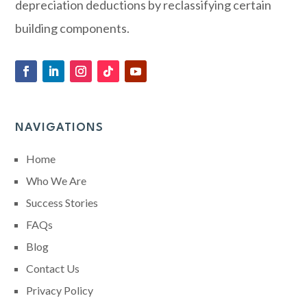
depreciation deductions by reclassifying certain
building components.
NAVIGATIONS
Home
Who We Are
Success Stories
FAQs
Blog
Contact Us
Privacy Policy