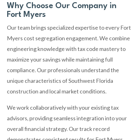
Why Choose Our Company in
Fort Myers
Our team brings specialized expertise to every Fort
Myers cost segregation engagement. We combine
engineering knowledge with tax code mastery to
maximize your savings while maintaining full
compliance. Our professionals understand the
unique characteristics of Southwest Florida
construction and local market conditions.
We work collaboratively with your existing tax
advisors, providing seamless integration into your
overall financial strategy. Our track record
demonstrates consistent results for Fort Myers