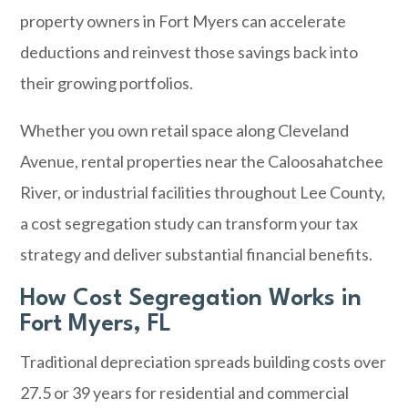
property owners in
Fort Myers
can accelerate
deductions and reinvest those savings back into
their growing portfolios.
Whether you own retail space along Cleveland
Avenue, rental properties near the Caloosahatchee
River, or industrial facilities throughout Lee County,
a cost segregation study can transform your tax
strategy and deliver substantial financial benefits.
How Cost Segregation Works in
Fort Myers, FL
Traditional depreciation spreads building costs over
27.5 or 39 years for residential and commercial