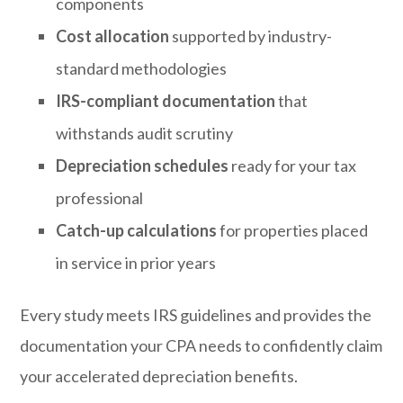
components
Cost allocation
supported by industry-
standard methodologies
IRS-compliant documentation
that
withstands audit scrutiny
Depreciation schedules
ready for your tax
professional
Catch-up calculations
for properties placed
in service in prior years
Every study meets IRS guidelines and provides the
documentation your CPA needs to confidently claim
your accelerated depreciation benefits.