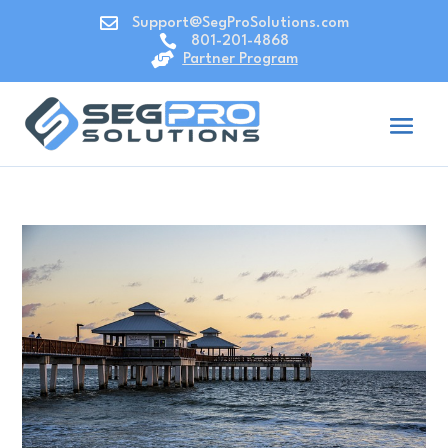

Support@SegProSolutions.com

801-201-4868

Partner Program