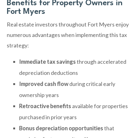
Benefits for Property Owners in
Fort Myers
Real estate investors throughout Fort Myers enjoy
numerous advantages when implementing this tax
strategy:
Immediate tax savings
through accelerated
depreciation deductions
Improved cash flow
during critical early
ownership years
Retroactive benefits
available for properties
purchased in prior years
Bonus depreciation opportunities
that