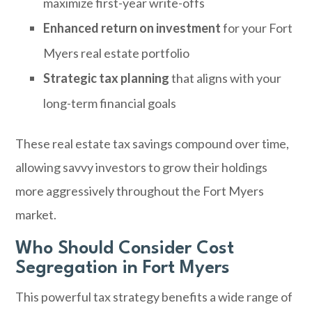
maximize first-year write-offs
Enhanced return on investment
for your Fort
Myers real estate portfolio
Strategic tax planning
that aligns with your
long-term financial goals
These real estate tax savings compound over time,
allowing savvy investors to grow their holdings
more aggressively throughout the Fort Myers
market.
Who Should Consider Cost
Segregation in Fort Myers
This powerful tax strategy benefits a wide range of