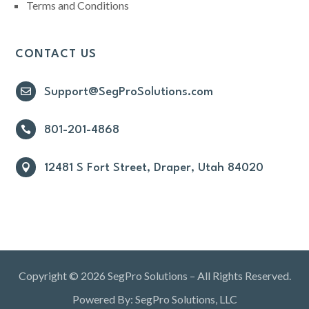
Terms and Conditions
CONTACT US

Support@SegProSolutions.com

801-201-4868

12481 S Fort Street, Draper, Utah 84020
Copyright © 2026 SegPro Solutions – All Rights Reserved.
Powered By: SegPro Solutions, LLC