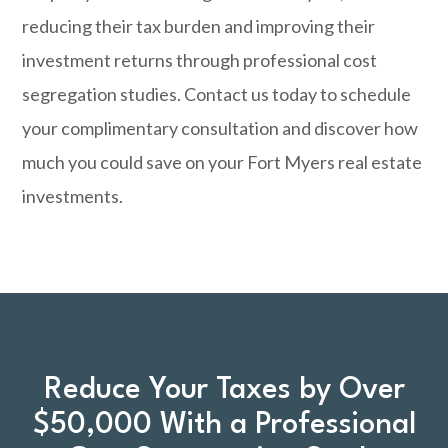
reducing their tax burden and improving their
investment returns through professional cost
segregation studies.
Contact us today
to schedule
your complimentary consultation and discover how
much you could save on your Fort Myers real estate
investments.
Reduce Your Taxes by Over
$50,000 With a Professional