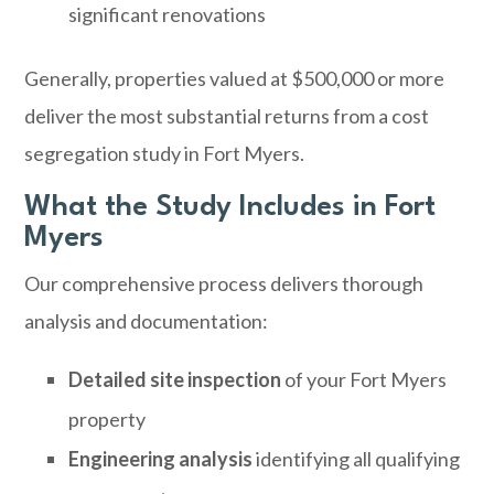
significant renovations
Generally, properties valued at $500,000 or more
deliver the most substantial returns from a cost
segregation study in Fort Myers.
What the Study Includes in Fort
Myers
Our comprehensive process delivers thorough
analysis and documentation:
Detailed site inspection
of your Fort Myers
property
Engineering analysis
identifying all qualifying