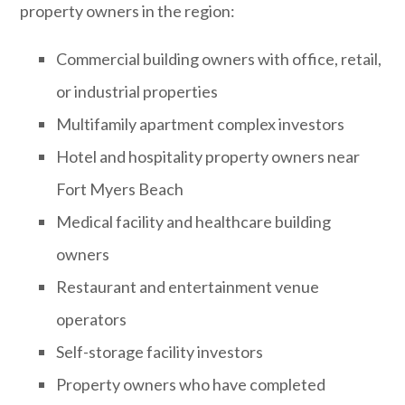
property owners in the region:
Commercial building owners with office, retail,
or industrial properties
Multifamily apartment complex investors
Hotel and hospitality property owners near
Fort Myers Beach
Medical facility and healthcare building
owners
Restaurant and entertainment venue
operators
Self-storage facility investors
Property owners who have completed