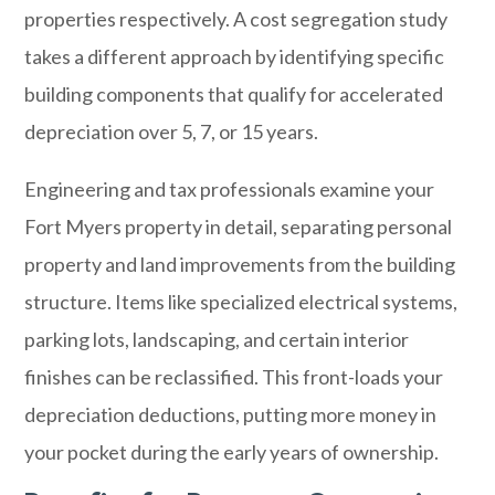
properties respectively. A cost segregation study
takes a different approach by identifying specific
building components that qualify for accelerated
depreciation over 5, 7, or 15 years.
Engineering and tax professionals examine your
Fort Myers property in detail, separating personal
property and land improvements from the building
structure. Items like specialized electrical systems,
parking lots, landscaping, and certain interior
finishes can be reclassified. This front-loads your
depreciation deductions, putting more money in
your pocket during the early years of ownership.