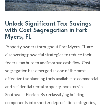
Unlock Significant Tax Savings
with Cost Segregation in Fort
Myers, FL
Property owners throughout Fort Myers, FL are
discovering powerful strategies to reduce their
federal tax burden and improve cash flow. Cost
segregation has emerged as one of the most
effective tax planning tools available to commercial
and residential rental property investors in
Southwest Florida. By reclassifying building
components into shorter depreciation categories,