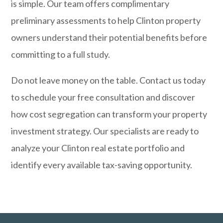
is simple. Our team offers complimentary
preliminary assessments to help Clinton property
owners understand their potential benefits before
committing to a full study.
Do not leave money on the table.
Contact us today
to schedule your free consultation and discover
how cost segregation can transform your property
investment strategy. Our specialists are ready to
analyze your Clinton real estate portfolio and
identify every available tax-saving opportunity.