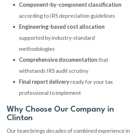
Component-by-component classification
according to IRS depreciation guidelines
Engineering-based cost allocation
supported by industry-standard
methodologies
Comprehensive documentation
that
withstands IRS audit scrutiny
Final report delivery
ready for your tax
professional to implement
Why Choose Our Company in
Clinton
Our team brings decades of combined experience in