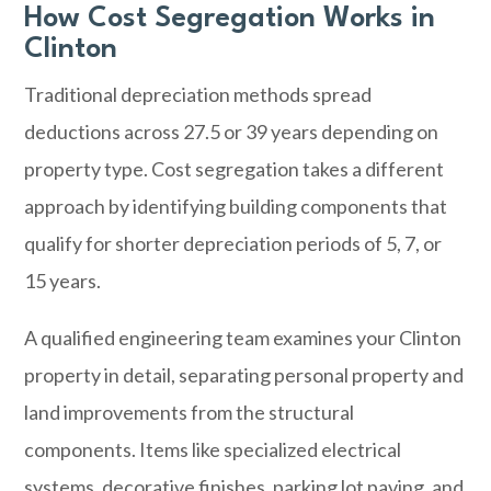
How Cost Segregation Works in
Clinton
Traditional depreciation methods spread
deductions across 27.5 or 39 years depending on
property type. Cost segregation takes a different
approach by identifying building components that
qualify for shorter depreciation periods of 5, 7, or
15 years.
A qualified engineering team examines your Clinton
property in detail, separating personal property and
land improvements from the structural
components. Items like specialized electrical
systems, decorative finishes, parking lot paving, and