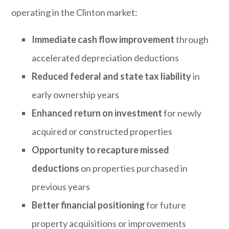
operating in the Clinton market:
Immediate cash flow improvement
through
accelerated depreciation deductions
Reduced federal and state tax liability
in
early ownership years
Enhanced return on investment
for newly
acquired or constructed properties
Opportunity to recapture missed
deductions
on properties purchased in
previous years
Better financial positioning
for future
property acquisitions or improvements