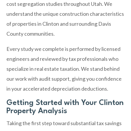
cost segregation studies throughout Utah. We
understand the unique construction characteristics
of properties in Clinton and surrounding Davis
County communities.
Every study we complete is performed by licensed
engineers and reviewed by tax professionals who
specialize in real estate taxation. We stand behind
our work with audit support, giving you confidence
in your accelerated depreciation deductions.
Getting Started with Your Clinton
Property Analysis
Taking the first step toward substantial tax savings