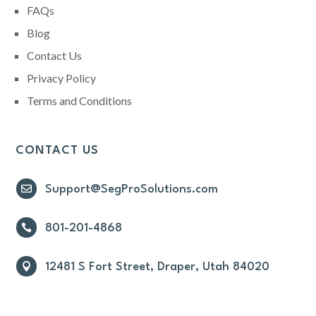
FAQs
Blog
Contact Us
Privacy Policy
Terms and Conditions
CONTACT US

Support@SegProSolutions.com

801-201-4868

12481 S Fort Street, Draper, Utah 84020