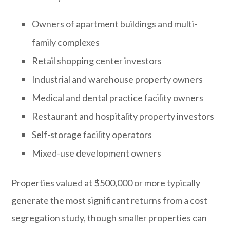
Owners of apartment buildings and multi-
family complexes
Retail shopping center investors
Industrial and warehouse property owners
Medical and dental practice facility owners
Restaurant and hospitality property investors
Self-storage facility operators
Mixed-use development owners
Properties valued at $500,000 or more typically
generate the most significant returns from a cost
segregation study, though smaller properties can