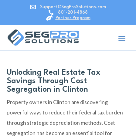

Support@SegProSolutions.com

801-201-4868

Partner Program
Unlocking Real Estate Tax
Savings Through Cost
Segregation in Clinton
Property owners in
Clinton
are discovering
powerful ways to reduce their federal tax burden
through strategic depreciation methods. Cost
segregation has become an essential tool for