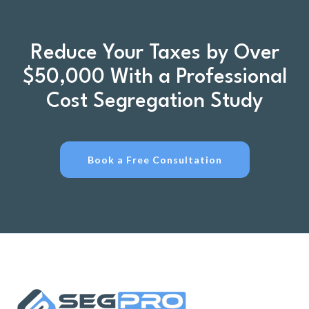
Reduce Your Taxes by Over
$50,000 With a Professional
Cost Segregation Study
Book a Free Consultation