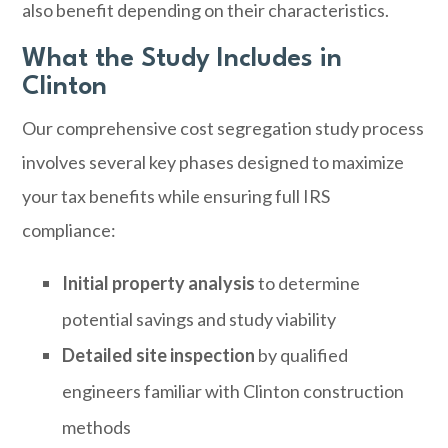
also benefit depending on their characteristics.
What the Study Includes in
Clinton
Our comprehensive cost segregation study process
involves several key phases designed to maximize
your tax benefits while ensuring full IRS
compliance:
Initial property analysis
to determine
potential savings and study viability
Detailed site inspection
by qualified
engineers familiar with Clinton construction
methods