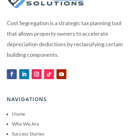
Cost Segregation is a strategic tax planning tool
that allows property owners to accelerate
depreciation deductions by reclassifying certain
building components.
NAVIGATIONS
Home
Who We Are
Success Stories