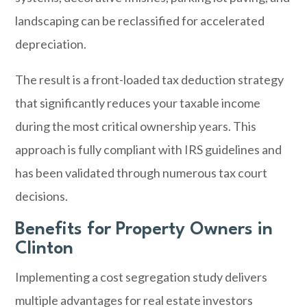
landscaping can be reclassified for accelerated
depreciation.
The result is a front-loaded tax deduction strategy
that significantly reduces your taxable income
during the most critical ownership years. This
approach is fully compliant with IRS guidelines and
has been validated through numerous tax court
decisions.
Benefits for Property Owners in
Clinton
Implementing a cost segregation study delivers
multiple advantages for real estate investors