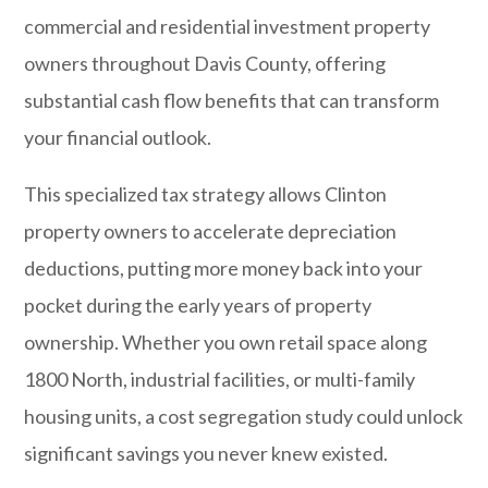
commercial and residential investment property
owners throughout Davis County, offering
substantial cash flow benefits that can transform
your financial outlook.
This specialized tax strategy allows Clinton
property owners to accelerate depreciation
deductions, putting more money back into your
pocket during the early years of property
ownership. Whether you own retail space along
1800 North, industrial facilities, or multi-family
housing units, a cost segregation study could unlock
significant savings you never knew existed.