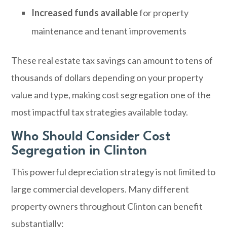
Increased funds available
for property
maintenance and tenant improvements
These real estate tax savings can amount to tens of
thousands of dollars depending on your property
value and type, making cost segregation one of the
most impactful tax strategies available today.
Who Should Consider Cost
Segregation in Clinton
This powerful depreciation strategy is not limited to
large commercial developers. Many different
property owners throughout Clinton can benefit
substantially: