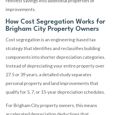
reinvest savings into additional properties or
improvements.
How Cost Segregation Works for
Brigham City Property Owners
Cost segregation is an engineering-based tax
strategy that identifies and reclassifies building
components into shorter depreciation categories.
Instead of depreciating your entire property over
27.5 or 39 years, a detailed study separates
personal property and land improvements that
qualify for 5, 7, or 15-year depreciation schedules.
For Brigham City property owners, this means
accelerated depreciation deductions that