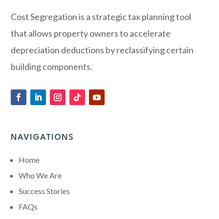
Cost Segregation is a strategic tax planning tool
that allows property owners to accelerate
depreciation deductions by reclassifying certain
building components.
NAVIGATIONS
Home
Who We Are
Success Stories
FAQs