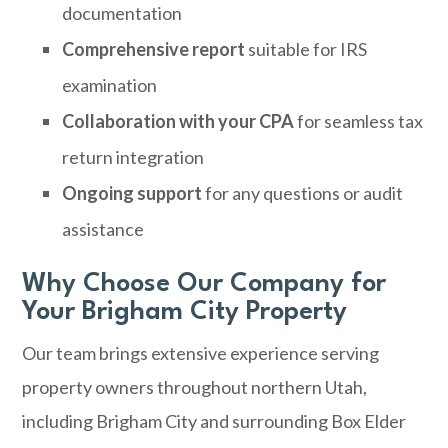
documentation
Comprehensive report
suitable for IRS
examination
Collaboration with your CPA
for seamless tax
return integration
Ongoing support
for any questions or audit
assistance
Why Choose Our Company for
Your Brigham City Property
Our team brings extensive experience serving
property owners throughout northern Utah,
including Brigham City and surrounding Box Elder