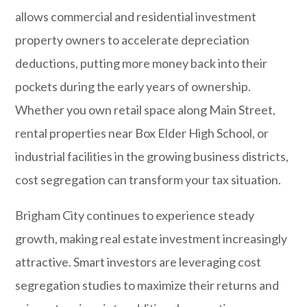
allows commercial and residential investment
property owners to accelerate depreciation
deductions, putting more money back into their
pockets during the early years of ownership.
Whether you own retail space along Main Street,
rental properties near Box Elder High School, or
industrial facilities in the growing business districts,
cost segregation can transform your tax situation.
Brigham City
continues to experience steady
growth, making real estate investment increasingly
attractive. Smart investors are leveraging cost
segregation studies to maximize their returns and