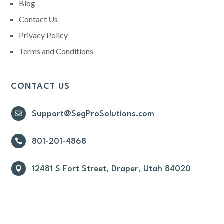
Blog
Contact Us
Privacy Policy
Terms and Conditions
CONTACT US

Support@SegProSolutions.com

801-201-4868

12481 S Fort Street, Draper, Utah 84020