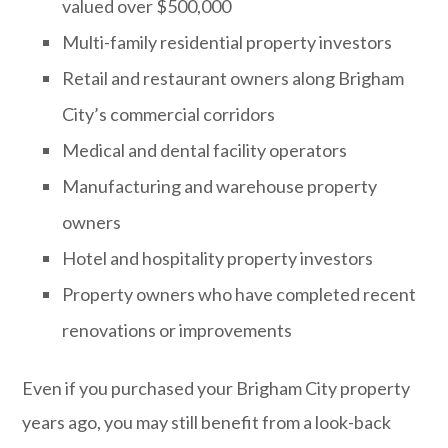
valued over $500,000
Multi-family residential property investors
Retail and restaurant owners along Brigham
City’s commercial corridors
Medical and dental facility operators
Manufacturing and warehouse property
owners
Hotel and hospitality property investors
Property owners who have completed recent
renovations or improvements
Even if you purchased your Brigham City property
years ago, you may still benefit from a look-back