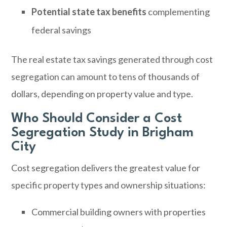
Potential state tax benefits
complementing
federal savings
The real estate tax savings generated through cost
segregation can amount to tens of thousands of
dollars, depending on property value and type.
Who Should Consider a Cost
Segregation Study in Brigham
City
Cost segregation delivers the greatest value for
specific property types and ownership situations:
Commercial building owners with properties