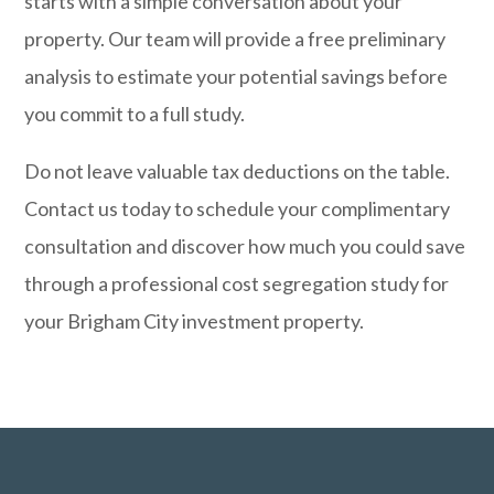
starts with a simple conversation about your
property. Our team will provide a free preliminary
analysis to estimate your potential savings before
you commit to a full study.
Do not leave valuable tax deductions on the table.
Contact us today
to schedule your complimentary
consultation and discover how much you could save
through a professional cost segregation study for
your Brigham City investment property.