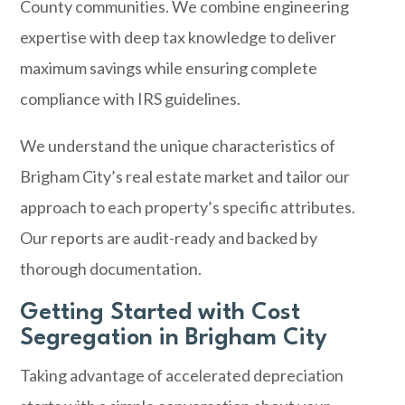
County communities. We combine engineering
expertise with deep tax knowledge to deliver
maximum savings while ensuring complete
compliance with IRS guidelines.
We understand the unique characteristics of
Brigham City’s real estate market and tailor our
approach to each property’s specific attributes.
Our reports are audit-ready and backed by
thorough documentation.
Getting Started with Cost
Segregation in Brigham City
Taking advantage of accelerated depreciation