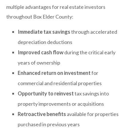
multiple advantages for real estate investors
throughout Box Elder County:
Immediate tax savings
through accelerated
depreciation deductions
Improved cash flow
during the critical early
years of ownership
Enhanced return on investment
for
commercial and residential properties
Opportunity to reinvest
tax savings into
property improvements or acquisitions
Retroactive benefits
available for properties
purchased in previous years