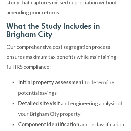
study that captures missed depreciation without
amending prior returns.
What the Study Includes in
Brigham City
Our comprehensive cost segregation process
ensures maximum tax benefits while maintaining
full IRS compliance:
Initial property assessment
to determine
potential savings
Detailed site visit
and engineering analysis of
your Brigham City property
Component identification
and reclassification