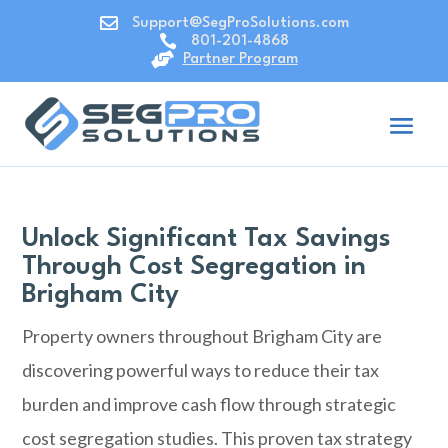

Support@SegProSolutions.com

801-201-4868

Partner Program
Unlock Significant Tax Savings
Through Cost Segregation in
Brigham City
Property owners throughout Brigham City are
discovering powerful ways to reduce their tax
burden and improve cash flow through strategic
cost segregation studies. This proven tax strategy