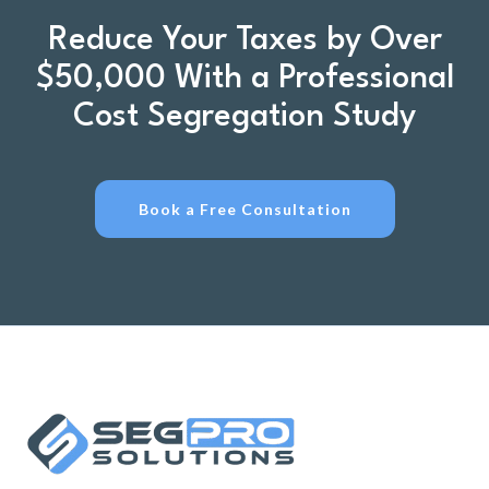
Reduce Your Taxes by Over
$50,000 With a Professional
Cost Segregation Study
Book a Free Consultation