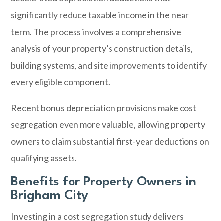
significantly reduce taxable income in the near
term. The process involves a comprehensive
analysis of your property’s construction details,
building systems, and site improvements to identify
every eligible component.
Recent bonus depreciation provisions make cost
segregation even more valuable, allowing property
owners to claim substantial first-year deductions on
qualifying assets.
Benefits for Property Owners in
Brigham City
Investing in a cost segregation study delivers